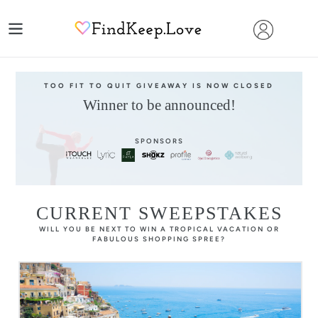
Skip
to
content
TOO FIT TO QUIT GIVEAWAY IS NOW CLOSED
Winner to be announced!
SPONSORS
CURRENT SWEEPSTAKES
WILL YOU BE NEXT TO WIN A TROPICAL VACATION OR
FABULOUS SHOPPING SPREE?