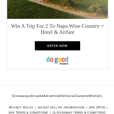
Win A Trip For 2 To Napa Wine Country +
Hotel & Airfare
ENTER NOW
Giveaways
Arcade
Advertise
Editorial
Careers
Winners
PRIVACY POLICY
DO NOT SELL MY INFORMATION
SMS OPTIN
SMS TERMS & CONDITIONS
IG GIVEAWAY TERMS & CONDITIONS