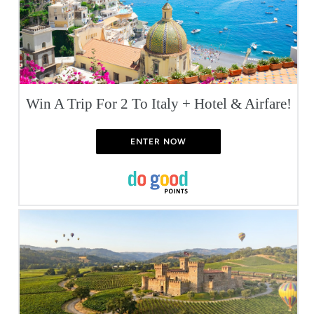
Win A Trip For 2 To Italy + Hotel & Airfare!
ENTER NOW