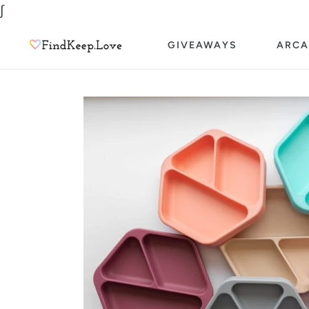
Skip
∫
to
GIVEAWAYS
ARCA
content