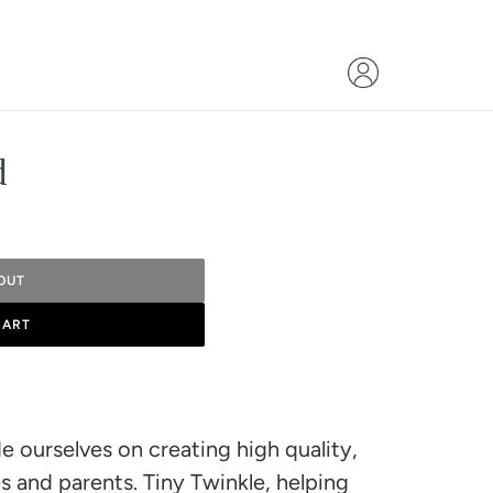
d
OUT
CART
e ourselves on creating high quality,
s and parents. Tiny Twinkle, helping