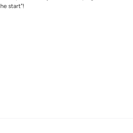
he start"!