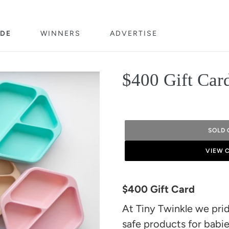
DE
WINNERS
ADVERTISE
$400 Gift Car
SOLD 
VIEW 
Adding
product
$400 Gift Card
to
At Tiny Twinkle we prid
your
safe products for babie