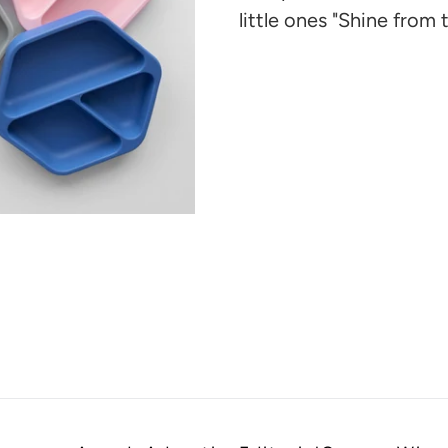
cart
little ones "Shine from t