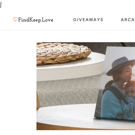
Skip
∫
to
GIVEAWAYS
ARCA
content