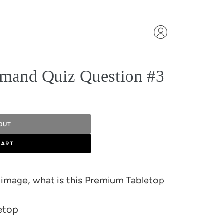
mand Quiz Question #3
OUT
CART
 image, what is this Premium Tabletop
etop