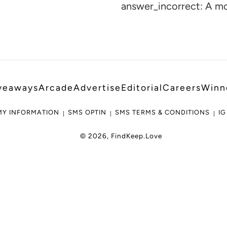
cart
answer_incorrect: A m
veaways
Arcade
Advertise
Editorial
Careers
Winn
MY INFORMATION
SMS OPTIN
SMS TERMS & CONDITIONS
IG
© 2026,
FindKeep.Love