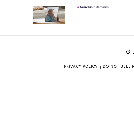
Gi
PRIVACY POLICY
DO NOT SELL 
Use
left/right
arrows
to