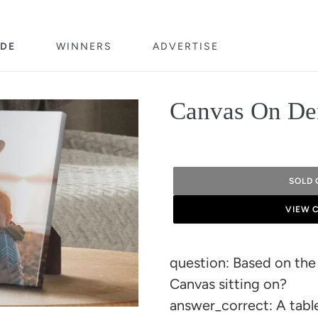
DE
WINNERS
ADVERTISE
Canvas On De
SOLD 
VIEW 
Adding
product
question: Based on the
to
Canvas sitting on?
your
answer_correct: A tabl