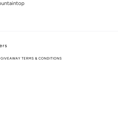
ountaintop
ers
 GIVEAWAY TERMS & CONDITIONS