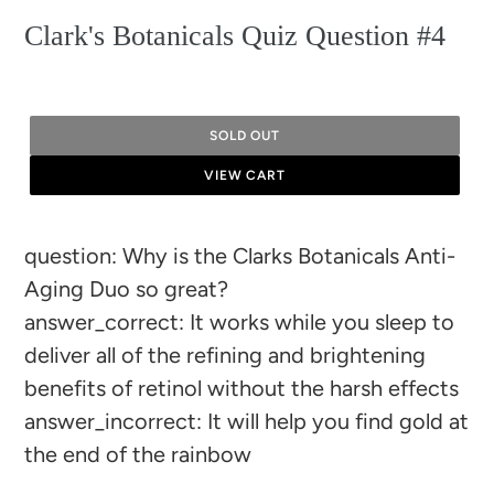
Clark's Botanicals Quiz Question #4
SOLD OUT
VIEW CART
Adding
question: Why is the Clarks Botanicals Anti-
product
Aging Duo so great?
to
answer_correct: It works while you sleep to
your
deliver all of the refining and brightening
cart
benefits of retinol without the harsh effects
answer_incorrect: It will help you find gold at
the end of the rainbow