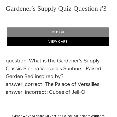
Gardener's Supply Quiz Question #3
SOLD OUT
VIEW CART
Adding
question: What is the Gardener's Supply
product
Classic Sienna Versailles Sunburst Raised
to
Garden Bed inspired by?
your
answer_correct: The Palace of Versailles
cart
answer_incorrect: Cubes of Jell-O
Giveaways
Arcade
Advertise
Editorial
Careers
Winners