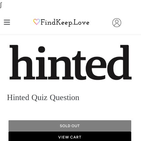
Skip
∫
to
content
Hinted Quiz Question
SOLD OUT
VIEW CART