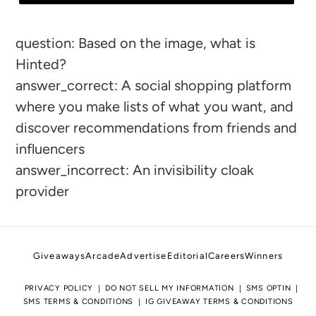
Adding
question: Based on the image, what is
product
Hinted?
to
answer_correct: A social shopping platform
your
where you make lists of what you want, and
cart
discover recommendations from friends and
influencers
answer_incorrect: An invisibility cloak
provider
Giveaways
Arcade
Advertise
Editorial
Careers
Winners
PRIVACY POLICY
DO NOT SELL MY INFORMATION
SMS OPTIN
SMS TERMS & CONDITIONS
IG GIVEAWAY TERMS & CONDITIONS