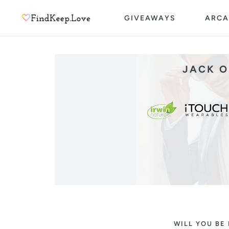
Skip
GIVEAWAYS
ARCA
to
content
JACK O
WILL YOU BE