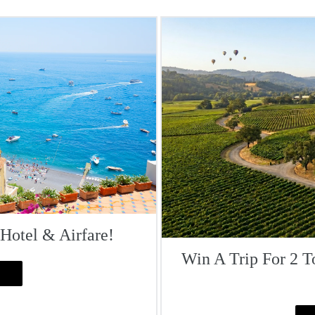
 Hotel & Airfare!
Win A Trip For 2 