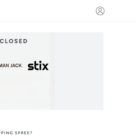
 CLOSED
PPING SPREE?