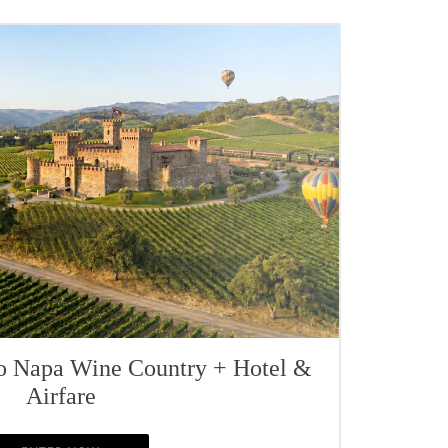
To Napa Wine Country + Hotel &
Airfare