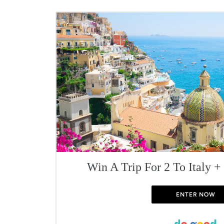
Win A Trip For 2 To Italy +
ENTER NOW