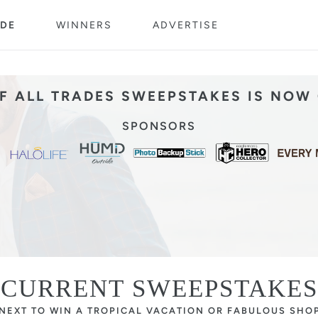
DE
WINNERS
ADVERTISE
F ALL TRADES SWEEPSTAKES IS NOW
SPONSORS
CURRENT SWEEPSTAKES
 NEXT TO WIN A TROPICAL VACATION OR FABULOUS SHO