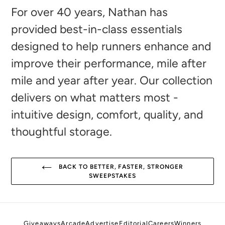
to
For over 40 years, Nathan has
your
provided best-in-class essentials
cart
designed to help runners enhance and
improve their performance, mile after
mile and year after year. Our collection
delivers on what matters most -
intuitive design, comfort, quality, and
thoughtful storage.
BACK TO BETTER, FASTER, STRONGER
SWEEPSTAKES
Giveaways
Arcade
Advertise
Editorial
Careers
Winners