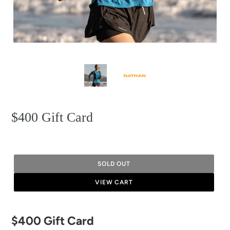
$400 Gift Card
SOLD OUT
VIEW CART
Adding
$400 Gift Card
product