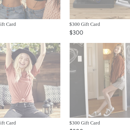
o
n
ift Card
$300 Gift Card
:
$300
$300
Gift
Card
ift Card
$300 Gift Card