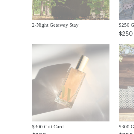
2-Night Getaway Stay
$250 G
$250
$300
$300
Gift
Gift
Card
Card
$300 Gift Card
$300 G