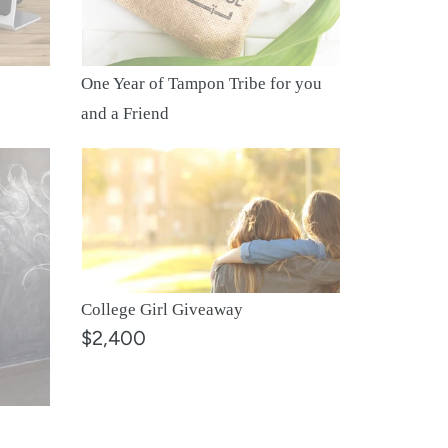
you
and
a
One Year of Tampon Tribe for you
Friend
and a Friend
College
Girl
Giveaway
College Girl Giveaway
$2,400