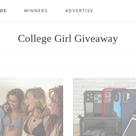
DE
WINNERS
ADVERTISE
C
College Girl Giveaway
o
l
l
$300
e
Gift
c
Card
t
i