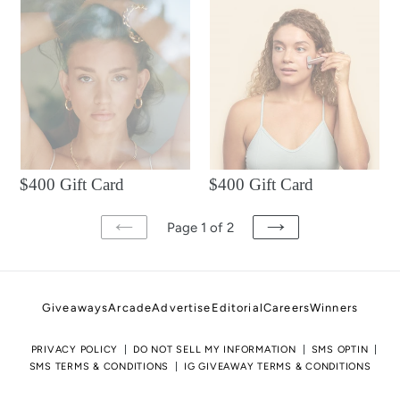
$400
$400
Gift
Gift
Card
Card
$400 Gift Card
$400 Gift Card
Page 1 of 2
PREVIOUS
NEXT
PAGE
PAGE
Giveaways
Arcade
Advertise
Editorial
Careers
Winners
PRIVACY POLICY
DO NOT SELL MY INFORMATION
SMS OPTIN
SMS TERMS & CONDITIONS
IG GIVEAWAY TERMS & CONDITIONS