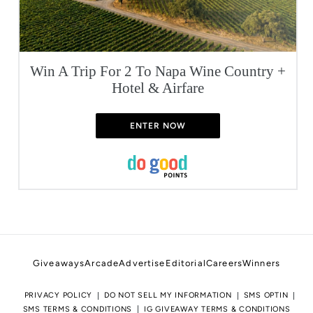
Win A Trip For 2 To Napa Wine Country +
Hotel & Airfare
ENTER NOW
Giveaways
Arcade
Advertise
Editorial
Careers
Winners
PRIVACY POLICY
DO NOT SELL MY INFORMATION
SMS OPTIN
SMS TERMS & CONDITIONS
IG GIVEAWAY TERMS & CONDITIONS