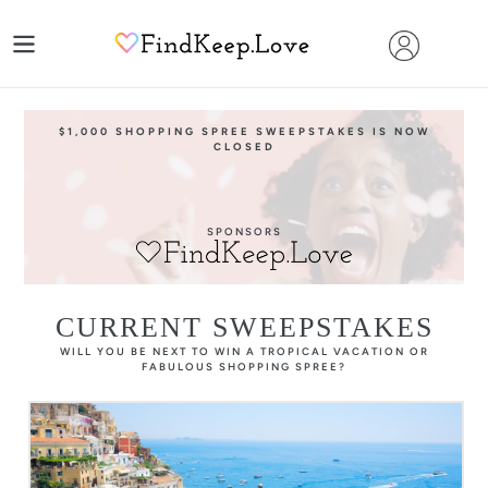
Skip
to
content
$1,000 SHOPPING SPREE SWEEPSTAKES IS NOW
CLOSED
SPONSORS
CURRENT SWEEPSTAKES
WILL YOU BE NEXT TO WIN A TROPICAL VACATION OR
FABULOUS SHOPPING SPREE?