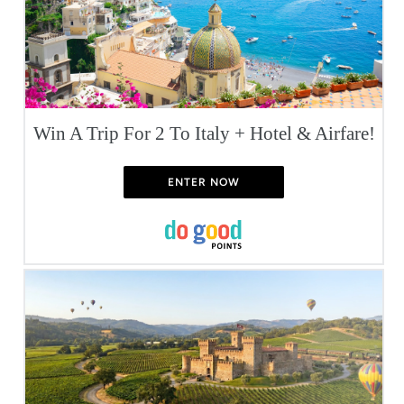
Win A Trip For 2 To Italy + Hotel & Airfare!
ENTER NOW