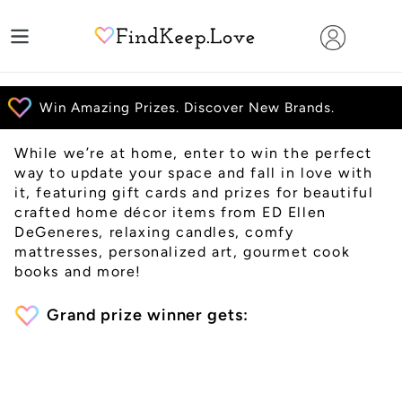
Skip
to
content
While we’re at home, enter to win the perfect
way to update your space and fall in love with
it, featuring gift cards and prizes for beautiful
crafted home décor items from ED Ellen
DeGeneres, relaxing candles, comfy
mattresses, personalized art, gourmet cook
books and more!
Grand prize winner gets: