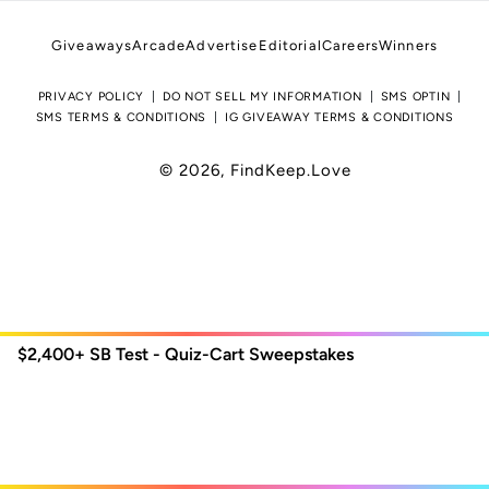
Giveaways
Arcade
Advertise
Editorial
Careers
Winners
PRIVACY POLICY
DO NOT SELL MY INFORMATION
SMS OPTIN
SMS TERMS & CONDITIONS
IG GIVEAWAY TERMS & CONDITIONS
© 2026,
FindKeep.Love
$2,400+
SB Test - Quiz-Cart Sweepstakes
Use