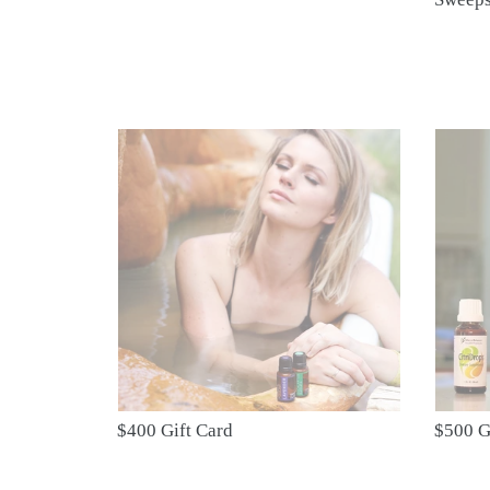
$400
$500
Gift
Gift
Card
Card
$400 Gift Card
$500 G