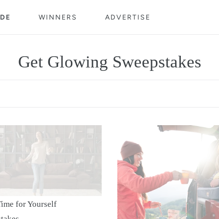
DE
WINNERS
ADVERTISE
C
Get Glowing Sweepstakes
o
l
l
$400
e
Gift
c
Card
elf
t
pstakes
i
ime for Yourself
takes