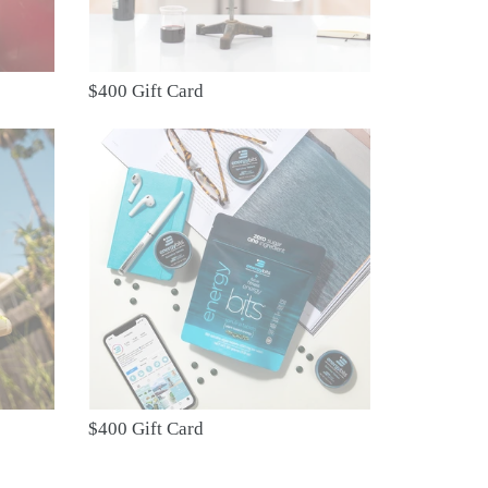
$400 Gift Card
$400
Gift
Card
$400 Gift Card