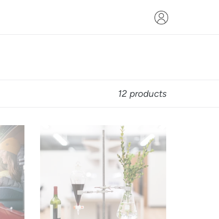
12 products
$400
Gift
Card