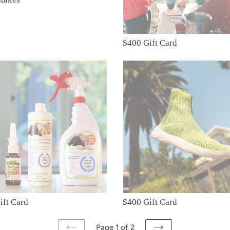
o
n
$400 Gift Card
:
$400
Gift
Card
ift Card
$400 Gift Card
Page 1 of 2