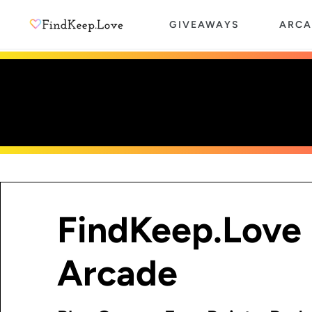
Skip
GIVEAWAYS
ARCA
to
content
FindKeep.Love
Arcade