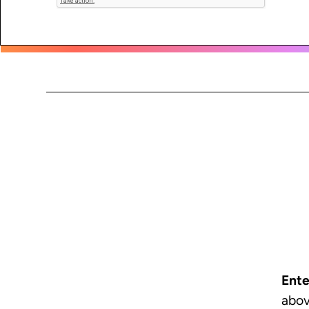
Ente
abov