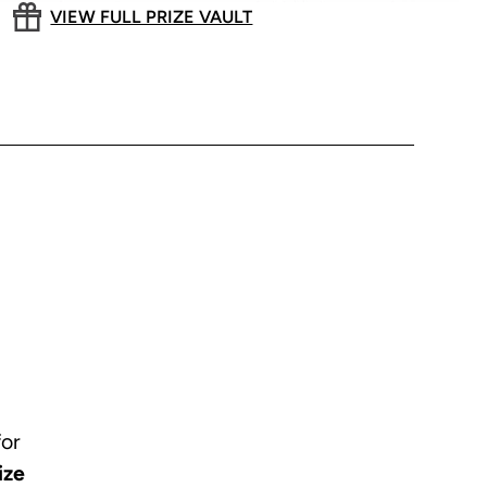
VIEW FULL PRIZE VAULT
for
ize