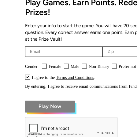
Play Games. Earn Points. Red
Prizes!
Enter your info to start the game. You will have 20 s
question. Every correct answer earns one point. Earn 
at the Prize Vault!
Gender
Female
Male
Non-Binary
Prefer not
I agree to the
Terms and Conditions
.
By entering, I agree to receive email communications from Fi
Play Now