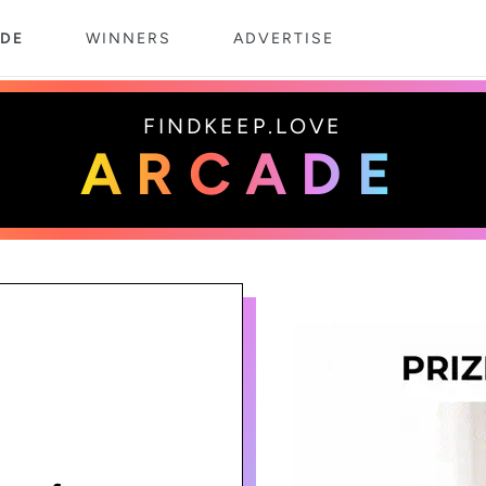
DE
WINNERS
ADVERTISE
FINDKEEP.LOVE
ARCADE