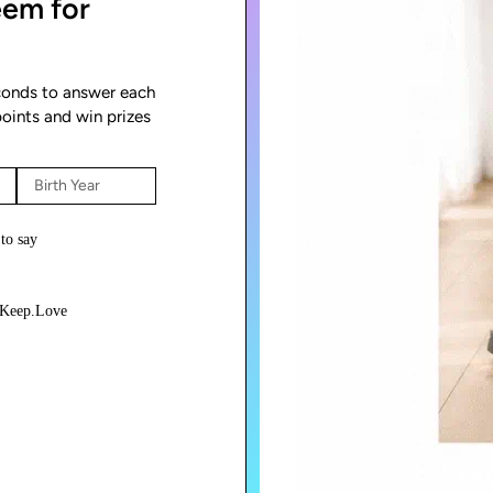
eem for
econds to answer each
points and win prizes
 to say
ndKeep.Love