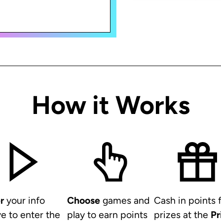
How it Works
r
your info
Choose
games and
Cash in points 
e to enter the
play to earn points
prizes at the
Pr