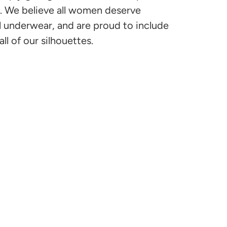
s. We believe all women deserve
l underwear, and are proud to include
all of our silhouettes.