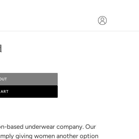
d
OUT
CART
ston-based underwear company. Our
imply giving women another option