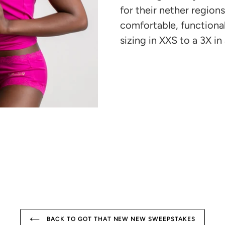
cart
for their nether region
comfortable, functiona
sizing in XXS to a 3X in 
BACK TO GOT THAT NEW NEW SWEEPSTAKES