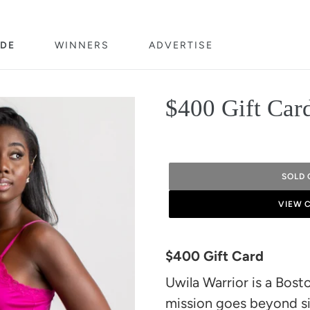
DE
WINNERS
ADVERTISE
$400 Gift Car
SOLD 
VIEW 
Adding
product
$400 Gift Card
to
Uwila Warrior is a Bo
your
mission goes beyond s