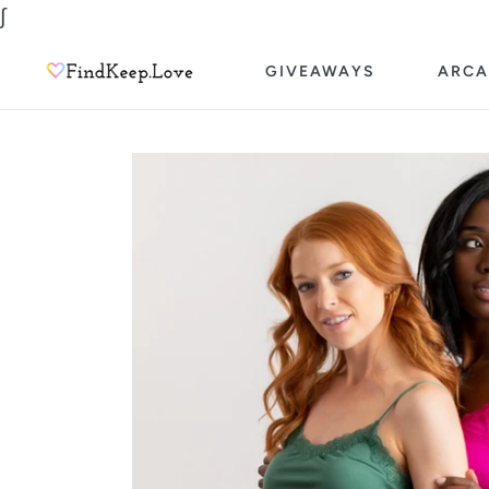
Skip
∫
to
GIVEAWAYS
ARCA
content