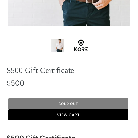
$500 Gift Certificate
$500
SOLD OUT
VIEW CART
Adding