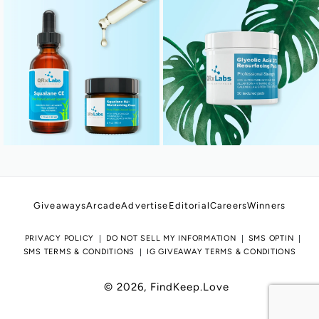
Giveaways
Arcade
Advertise
Editorial
Careers
Winners
PRIVACY POLICY
DO NOT SELL MY INFORMATION
SMS OPTIN
SMS TERMS & CONDITIONS
IG GIVEAWAY TERMS & CONDITIONS
© 2026,
FindKeep.Love