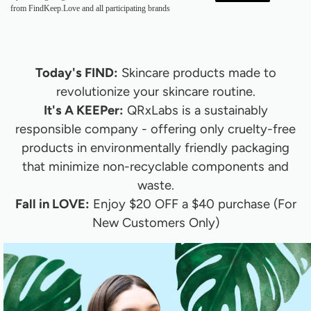
from FindKeep.Love and all participating brands
Today's FIND:
Skincare products made to
revolutionize your skincare routine.
It's A KEEPer:
QRxLabs is a sustainably
responsible company - offering only cruelty-free
products in environmentally friendly packaging
that minimize non-recyclable components and
waste.
Fall in LOVE:
Enjoy
$20 OFF a $40 purchase (For
New Customers Only)