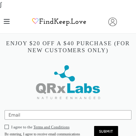
Skip
∫
to
content
ENJOY $20 OFF A $40 PURCHASE (FOR
NEW CUSTOMERS ONLY)
I agree to the
Terms and Conditions
SUBMIT
By entering, I agree to receive email communications