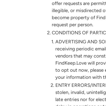
offer requests are permitt
illegible, or misdirected 
become property of FindK
request per person.
CONDITIONS OF PARTIC
ADVERTISING AND SOLICI
receiving periodic emai
vendors that may consti
FindKeep.Love will prov
to opt out now, please 
your information with t
ENTRY ERRORS/INTERNET.
stolen, invalid, unintell
late entries nor for elec