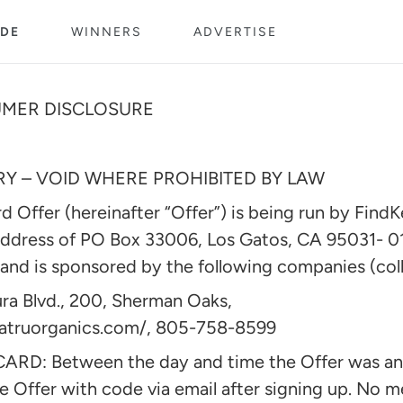
DE
WINNERS
ADVERTISE
UMER DISCLOSURE
 – VOID WHERE PROHIBITED BY LAW
 Offer (hereinafter “Offer”) is being run by FindK
address of PO Box 33006, Los Gatos, CA 95031- 0
nd is sponsored by the following companies (coll
ra Blvd., 200, Sherman Oaks,
matruorganics.com/, 805-758-8599
RD: Between the day and time the Offer was 
e Offer with code via email after signing up. No 