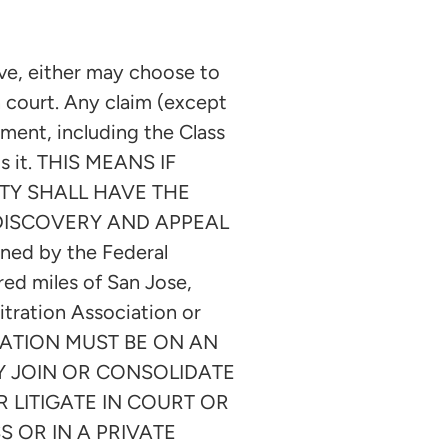
e, either may choose to
n court. Any claim (except
eement, including the Class
ts it. THIS MEANS IF
TY SHALL HAVE THE
 DISCOVERY AND APPEAL
ned by the Federal
dred miles of San Jose,
itration Association or
BITRATION MUST BE ON AN
AY JOIN OR CONSOLIDATE
 LITIGATE IN COURT OR
 OR IN A PRIVATE