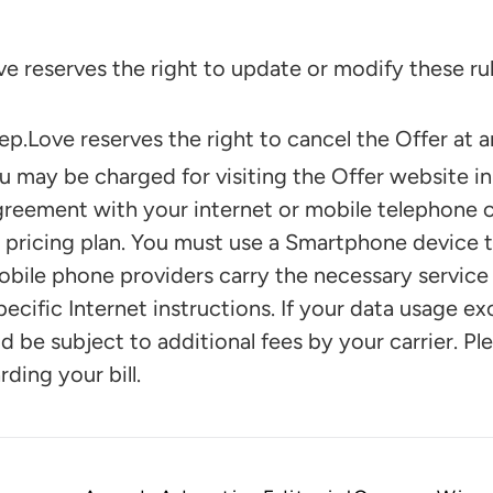
reserves the right to update or modify these rul
ove reserves the right to cancel the Offer at an
may be charged for visiting the Offer website i
greement with your internet or mobile telephone ca
 pricing plan. You must use a Smartphone device t
obile phone providers carry the necessary service
pecific Internet instructions. If your data usage e
d be subject to additional fees by your carrier. P
ding your bill.