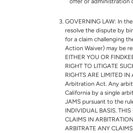
offer or administration 
GOVERNING LAW: In the e
resolve the dispute by bi
for a claim challenging th
Action Waiver) may be res
EITHER YOU OR FINDKE
RIGHT TO LITIGATE SUC
RIGHTS ARE LIMITED IN A
Arbitration Act. Any arbit
California by a single ar
JAMS pursuant to the ru
INDIVIDUAL BASIS. TH
CLAIMS IN ARBITRATION
ARBITRATE ANY CLAIMS