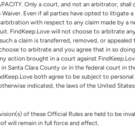
Y. Only a court, and not an arbitrator, shall d
 Waiver. Even if all parties have opted to litigate a
arbitration with respect to any claim made by a n
suit. FindKeep.Love will not choose to arbitrate any
such a claim is transferred, removed, or appealed t
hoose to arbitrate and you agree that in so doing
ny action brought in a court against FindKeep.Love
 in Santa Clara County or in the federal court in th
ndKeep.Love both agree to be subject to personal j
otherwise indicated, the laws of the United States
sion(s) of these Official Rules are held to be inval
f will remain in full force and effect.