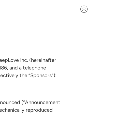
eepLove Inc. (hereinafter
186, and a telephone
ectively the “Sponsors”):
announced (“Announcement
mechanically reproduced