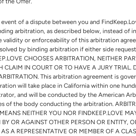
of the Offer.
vent of a dispute between you and FindKeep.Lov
nding arbitration, as described below, instead of i
e validity or enforceability of this arbitration agr
olved by binding arbitration if either side reques
EP.LOVE CHOOSES ARBITRATION, NEITHER PAR
H CLAIM IN COURT OR TO HAVE A JURY TRIAL.
RBITRATION. This arbitration agreement is gover
ration will take place in California within one hun
bitrator, and will be conducted by the American Arb
les of the body conducting the arbitration. AR
IS MEANS NEITHER YOU NOR FINDKEEP.LOVE M
 BY OR AGAINST OTHER PERSON OR ENTITY, OR
 AS A REPRESENTATIVE OR MEMBER OF A CLASS