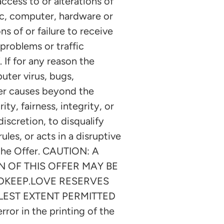
ccess to or alterations of
ic, computer, hardware or
s of or failure to receive
problems or traffic
 If for any reason the
uter virus, bugs,
her causes beyond the
ty, fairness, integrity, or
iscretion, to disqualify
ules, or acts in a disruptive
 the Offer. CAUTION: A
 OF THIS OFFER MAY BE
NDKEEP.LOVE RESERVES
LEST EXTENT PERMITTED
ror in the printing of the