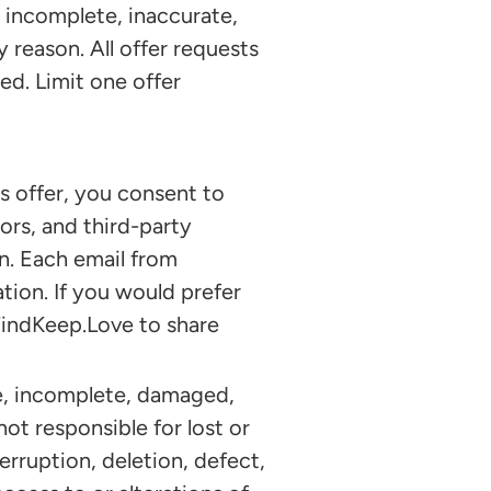
, incomplete, inaccurate,
y reason. All offer requests
d. Limit one offer
 offer, you consent to
ors, and third-party
n. Each email from
tion. If you would prefer
FindKeep.Love to share
e, incomplete, damaged,
not responsible for lost or
terruption, deletion, defect,