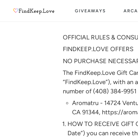
Skip
GIVEAWAYS
ARCA
to
content
OFFICIAL RULES & CONS
FINDKEEP.LOVE OFFERS
NO PURCHASE NECESSARY
The FindKeep.Love Gift Card
“FindKeep.Love”), with an 
number of (408) 384-9951 a
Aromatru - 14724 Ventu
CA 91344, https://aro
HOW TO RECEIVE GIFT CA
Date”) you can receive th