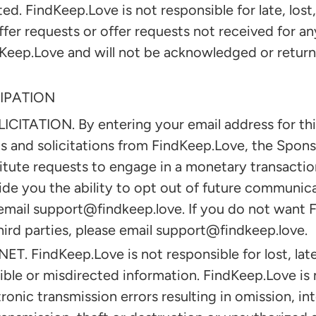
ed. FindKeep.Love is not responsible for late, lost
offer requests or offer requests not received for an
eep.Love and will not be acknowledged or returne
IPATION
TATION. By entering your email address for this
ls and solicitations from FindKeep.Love, the Spons
tute requests to engage in a monetary transactio
ide you the ability to opt out of future communica
email support@findkeep.love. If you do not want 
hird parties, please email support@findkeep.love.
 FindKeep.Love is not responsible for lost, lat
igible or misdirected information. FindKeep.Love is 
tronic transmission errors resulting in omission, in