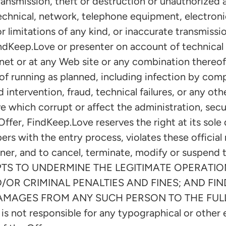
ransmission, theft or destruction or unauthorized a
 technical, network, telephone equipment, electron
 limitations of any kind, or inaccurate transmission
ndKeep.Love or presenter on account of technical 
net or at any Web site or any combination thereof.
of running as planned, including infection by comp
 intervention, fraud, technical failures, or any ot
 which corrupt or affect the administration, securi
ffer, FindKeep.Love reserves the right at its sole d
rs with the entry process, violates these official r
ner, and to cancel, terminate, modify or suspend
S TO UNDERMINE THE LEGITIMATE OPERATION
D/OR CRIMINAL PENALTIES AND FINES; AND FI
DAMAGES FROM ANY SUCH PERSON TO THE FUL
 not responsible for any typographical or other er