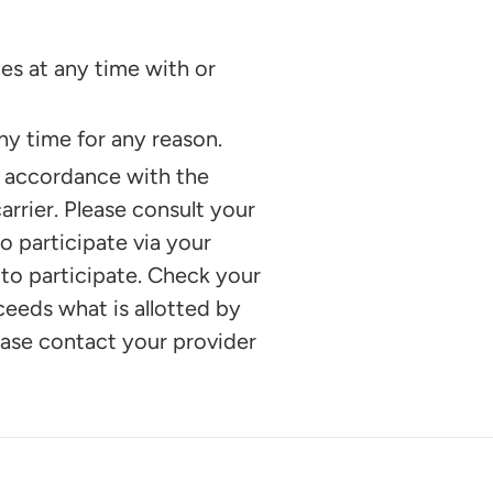
es at any time with or
y time for any reason.
n accordance with the
rrier. Please consult your
o participate via your
 to participate. Check your
xceeds what is allotted by
lease contact your provider