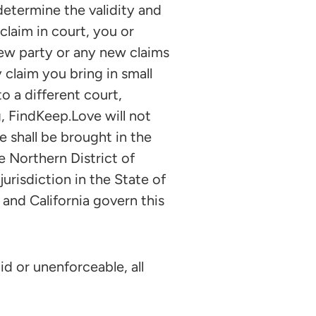
etermine the validity and
 claim in court, you or
ew party or any new claims
 claim you bring in small
o a different court,
, FindKeep.Love will not
 shall be brought in the
e Northern District of
urisdiction in the State of
 and California govern this
id or unenforceable, all