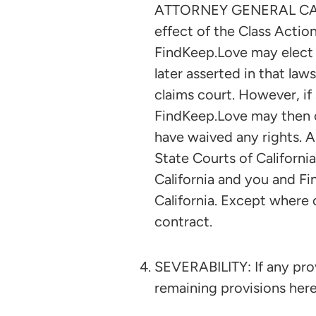
ATTORNEY GENERAL CAPACIT
effect of the Class Action
FindKeep.Love may elect 
later asserted in that law
claims court. However, if 
FindKeep.Love may then c
have waived any rights. A
State Courts of California
California and you and Fi
California. Except where 
contract.
SEVERABILITY: If any provi
remaining provisions hereo