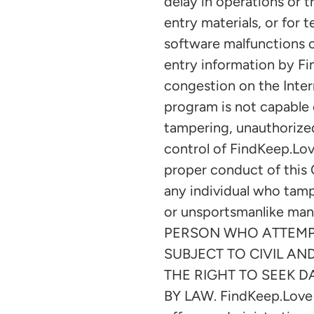
delay in operations or t
entry materials, or for
software malfunctions or
entry information by Fi
congestion on the Inter
program is not capable 
tampering, unauthorized
control of FindKeep.Love
proper conduct of this O
any individual who tampe
or unsportsmanlike man
PERSON WHO ATTEMPT
SUBJECT TO CIVIL AN
THE RIGHT TO SEEK 
BY LAW. FindKeep.Love is