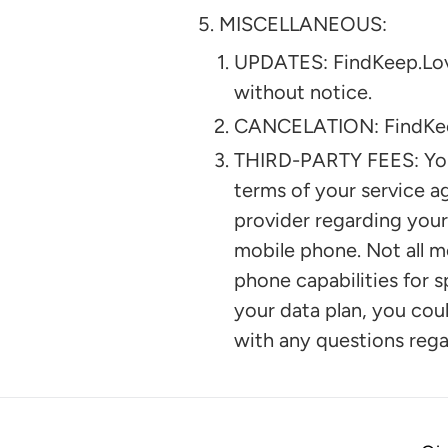
MISCELLANEOUS:
UPDATES: FindKeep.Love 
without notice.
CANCELATION: FindKeep.L
THIRD-PARTY FEES: You 
terms of your service a
provider regarding your
mobile phone. Not all m
phone capabilities for s
your data plan, you coul
with any questions regar