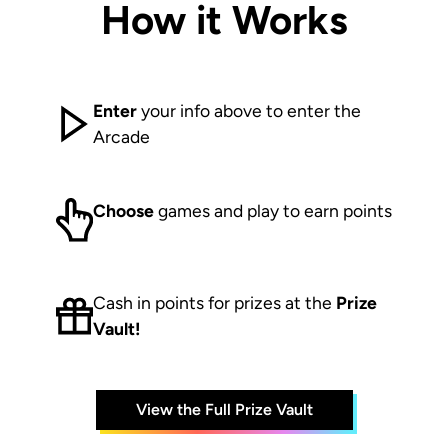
How it Works
Enter
your info above to enter the
Arcade
Choose
games and play to earn points
Cash in points for prizes at the
Prize
Vault!
View the Full Prize Vault