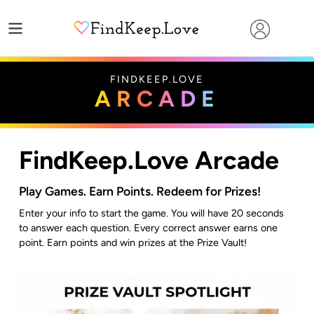
Skip
to
content
FINDKEEP.LOVE
ARCADE
FindKeep.Love Arcade
Play Games. Earn Points. Redeem for Prizes!
Enter your info to start the game. You will have 20 seconds
to answer each question. Every correct answer earns one
point. Earn points and win prizes at the Prize Vault!