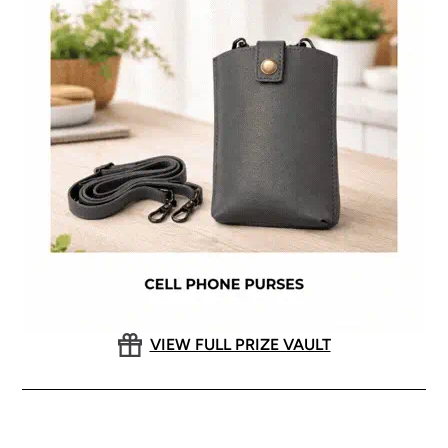
VIEW FULL PRIZE VAULT