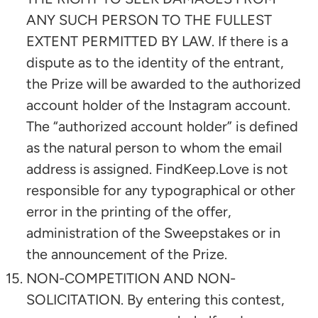
ANY SUCH PERSON TO THE FULLEST
EXTENT PERMITTED BY LAW. If there is a
dispute as to the identity of the entrant,
the Prize will be awarded to the authorized
account holder of the Instagram account.
The “authorized account holder” is defined
as the natural person to whom the email
address is assigned. FindKeep.Love is not
responsible for any typographical or other
error in the printing of the offer,
administration of the Sweepstakes or in
the announcement of the Prize.
NON-COMPETITION AND NON-
SOLICITATION. By entering this contest,