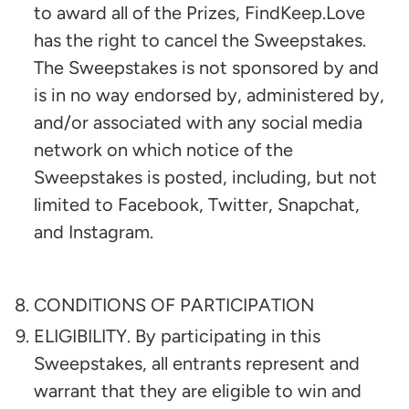
to award all of the Prizes, FindKeep.Love
has the right to cancel the Sweepstakes.
The Sweepstakes is not sponsored by and
is in no way endorsed by, administered by,
and/or associated with any social media
network on which notice of the
Sweepstakes is posted, including, but not
limited to Facebook, Twitter, Snapchat,
and Instagram.
CONDITIONS OF PARTICIPATION
ELIGIBILITY. By participating in this
Sweepstakes, all entrants represent and
warrant that they are eligible to win and