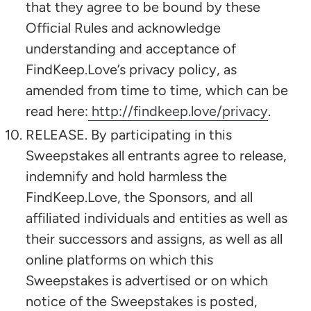
that they agree to be bound by these
Official Rules and acknowledge
understanding and acceptance of
FindKeep.Love’s privacy policy, as
amended from time to time, which can be
read here:
http://findkeep.love/privacy
.
RELEASE. By participating in this
Sweepstakes all entrants agree to release,
indemnify and hold harmless the
FindKeep.Love, the Sponsors, and all
affiliated individuals and entities as well as
their successors and assigns, as well as all
online platforms on which this
Sweepstakes is advertised or on which
notice of the Sweepstakes is posted,