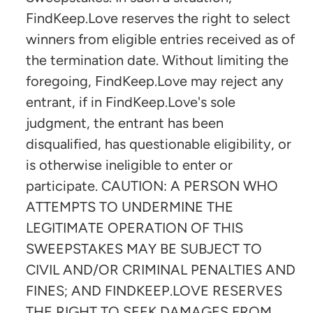
FindKeep.Love reserves the right to select
winners from eligible entries received as of
the termination date. Without limiting the
foregoing, FindKeep.Love may reject any
entrant, if in FindKeep.Love's sole
judgment, the entrant has been
disqualified, has questionable eligibility, or
is otherwise ineligible to enter or
participate. CAUTION: A PERSON WHO
ATTEMPTS TO UNDERMINE THE
LEGITIMATE OPERATION OF THIS
SWEEPSTAKES MAY BE SUBJECT TO
CIVIL AND/OR CRIMINAL PENALTIES AND
FINES; AND FINDKEEP.LOVE RESERVES
THE RIGHT TO SEEK DAMAGES FROM