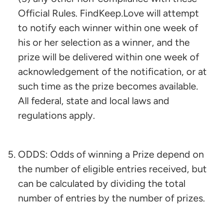
Official Rules. FindKeep.Love will attempt
to notify each winner within one week of
his or her selection as a winner, and the
prize will be delivered within one week of
acknowledgement of the notification, or at
such time as the prize becomes available.
All federal, state and local laws and
regulations apply.
ODDS: Odds of winning a Prize depend on
the number of eligible entries received, but
can be calculated by dividing the total
number of entries by the number of prizes.