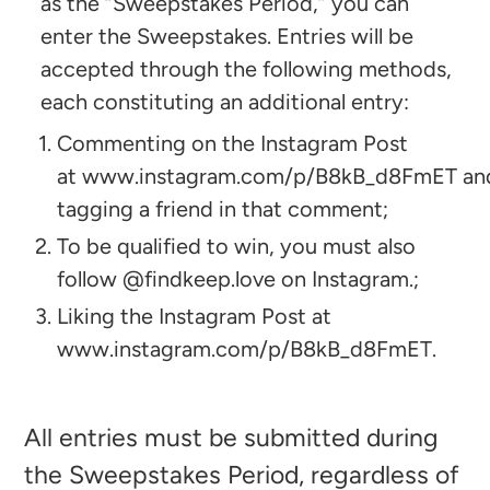
as the “Sweepstakes Period,” you can
enter the Sweepstakes. Entries will be
accepted through the following methods,
each constituting an additional entry:
Commenting on the Instagram Post
at www.instagram.com/p/B8kB_d8FmET an
tagging a friend in that comment;
To be qualified to win, you must also
follow @findkeep.love on Instagram.;
Liking the Instagram Post at
www.instagram.com/p/B8kB_d8FmET.
All entries must be submitted during
the Sweepstakes Period, regardless of