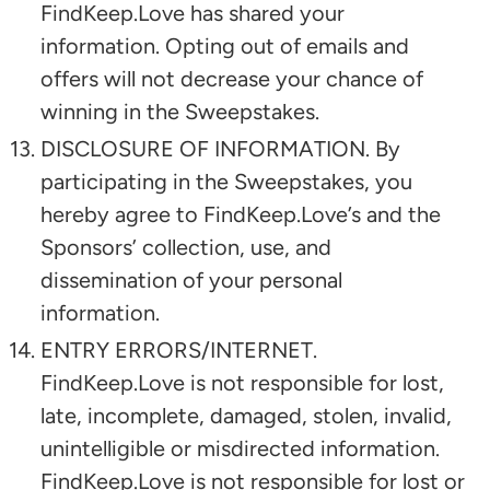
FindKeep.Love has shared your
information. Opting out of emails and
offers will not decrease your chance of
winning in the Sweepstakes.
DISCLOSURE OF INFORMATION. By
participating in the Sweepstakes, you
hereby agree to FindKeep.Love’s and the
Sponsors’ collection, use, and
dissemination of your personal
information.
ENTRY ERRORS/INTERNET.
FindKeep.Love is not responsible for lost,
late, incomplete, damaged, stolen, invalid,
unintelligible or misdirected information.
FindKeep.Love is not responsible for lost or