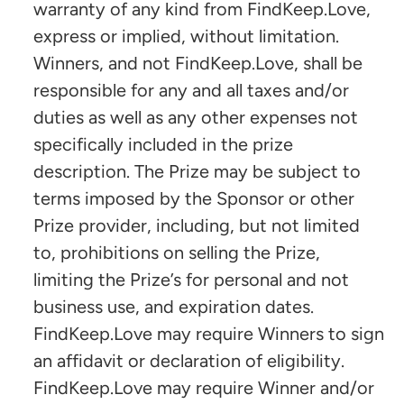
warranty of any kind from FindKeep.Love,
express or implied, without limitation.
Winners, and not FindKeep.Love, shall be
responsible for any and all taxes and/or
duties as well as any other expenses not
specifically included in the prize
description. The Prize may be subject to
terms imposed by the Sponsor or other
Prize provider, including, but not limited
to, prohibitions on selling the Prize,
limiting the Prize’s for personal and not
business use, and expiration dates.
FindKeep.Love may require Winners to sign
an affidavit or declaration of eligibility.
FindKeep.Love may require Winner and/or