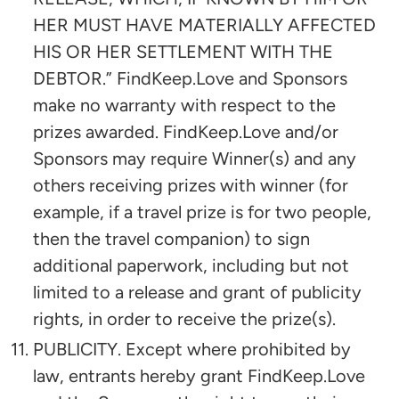
HER MUST HAVE MATERIALLY AFFECTED
HIS OR HER SETTLEMENT WITH THE
DEBTOR.” FindKeep.Love and Sponsors
make no warranty with respect to the
prizes awarded. FindKeep.Love and/or
Sponsors may require Winner(s) and any
others receiving prizes with winner (for
example, if a travel prize is for two people,
then the travel companion) to sign
additional paperwork, including but not
limited to a release and grant of publicity
rights, in order to receive the prize(s).
PUBLICITY. Except where prohibited by
law, entrants hereby grant FindKeep.Love