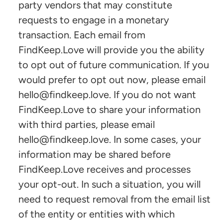
party vendors that may constitute
requests to engage in a monetary
transaction. Each email from
FindKeep.Love will provide you the ability
to opt out of future communication. If you
would prefer to opt out now, please email
hello@findkeep.love. If you do not want
FindKeep.Love to share your information
with third parties, please email
hello@findkeep.love
. In some cases, your
information may be shared before
FindKeep.Love receives and processes
your opt-out. In such a situation, you will
need to request removal from the email list
of the entity or entities with which