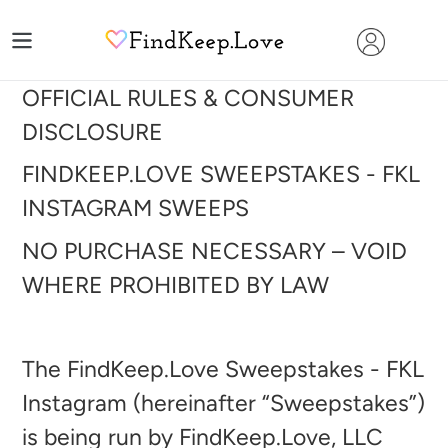
Skip
to
content
OFFICIAL RULES & CONSUMER
DISCLOSURE
FINDKEEP.LOVE SWEEPSTAKES - FKL
INSTAGRAM
SWEEPS
NO PURCHASE NECESSARY – VOID
WHERE PROHIBITED BY LAW
The FindKeep.Love Sweepstakes - FKL
Instagram (hereinafter “Sweepstakes”)
is being run by FindKeep.Love, LLC