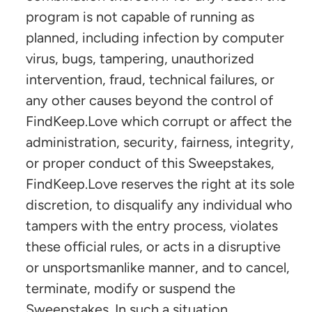
program is not capable of running as
planned, including infection by computer
virus, bugs, tampering, unauthorized
intervention, fraud, technical failures, or
any other causes beyond the control of
FindKeep.Love which corrupt or affect the
administration, security, fairness, integrity,
or proper conduct of this Sweepstakes,
FindKeep.Love reserves the right at its sole
discretion, to disqualify any individual who
tampers with the entry process, violates
these official rules, or acts in a disruptive
or unsportsmanlike manner, and to cancel,
terminate, modify or suspend the
Sweepstakes. In such a situation,