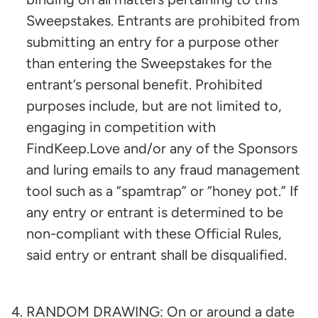
Sweepstakes. Entrants are prohibited from
submitting an entry for a purpose other
than entering the Sweepstakes for the
entrant’s personal benefit. Prohibited
purposes include, but are not limited to,
engaging in competition with
FindKeep.Love and/or any of the Sponsors
and luring emails to any fraud management
tool such as a “spamtrap” or “honey pot.” If
any entry or entrant is determined to be
non-compliant with these Official Rules,
said entry or entrant shall be disqualified.
RANDOM DRAWING: On or around a date