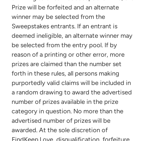
Prize will be forfeited and an alternate
winner may be selected from the
Sweepstakes entrants. If an entrant is
deemed ineligible, an alternate winner may
be selected from the entry pool. If by
reason of a printing or other error, more
prizes are claimed than the number set
forth in these rules, all persons making
purportedly valid claims will be included in
a random drawing to award the advertised
number of prizes available in the prize
category in question. No more than the
advertised number of prizes will be
awarded. At the sole discretion of
FindKeep.Love, disqualification, forfeiture,