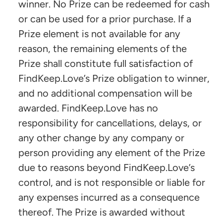
winner. No Prize can be redeemed for cash
or can be used for a prior purchase. If a
Prize element is not available for any
reason, the remaining elements of the
Prize shall constitute full satisfaction of
FindKeep.Love’s Prize obligation to winner,
and no additional compensation will be
awarded. FindKeep.Love has no
responsibility for cancellations, delays, or
any other change by any company or
person providing any element of the Prize
due to reasons beyond FindKeep.Love’s
control, and is not responsible or liable for
any expenses incurred as a consequence
thereof. The Prize is awarded without