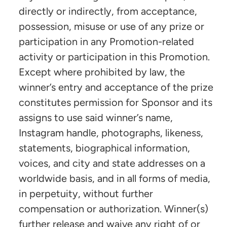
directly or indirectly, from acceptance,
possession, misuse or use of any prize or
participation in any Promotion-related
activity or participation in this Promotion.
Except where prohibited by law, the
winner’s entry and acceptance of the prize
constitutes permission for Sponsor and its
assigns to use said winner’s name,
Instagram handle, photographs, likeness,
statements, biographical information,
voices, and city and state addresses on a
worldwide basis, and in all forms of media,
in perpetuity, without further
compensation or authorization. Winner(s)
further release and waive any right of or