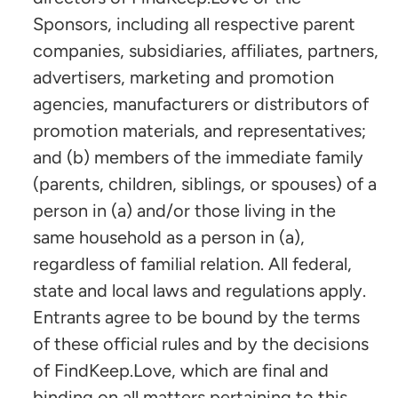
Sponsors, including all respective parent
companies, subsidiaries, affiliates, partners,
advertisers, marketing and promotion
agencies, manufacturers or distributors of
promotion materials, and representatives;
and (b) members of the immediate family
(parents, children, siblings, or spouses) of a
person in (a) and/or those living in the
same household as a person in (a),
regardless of familial relation. All federal,
state and local laws and regulations apply.
Entrants agree to be bound by the terms
of these official rules and by the decisions
of FindKeep.Love, which are final and
binding on all matters pertaining to this