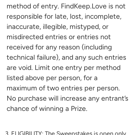
method of entry. FindKeep.Love is not
responsible for late, lost, incomplete,
inaccurate, illegible, mistyped, or
misdirected entries or entries not
received for any reason (including
technical failure), and any such entries
are void. Limit one entry per method
listed above per person, for a
maximum of two entries per person.
No purchase will increase any entrant’s
chance of winning a Prize.
ELIGIBILITY: The Sweepstakes is open only