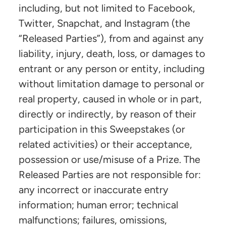
including, but not limited to Facebook,
Twitter, Snapchat, and Instagram (the
“Released Parties”), from and against any
liability, injury, death, loss, or damages to
entrant or any person or entity, including
without limitation damage to personal or
real property, caused in whole or in part,
directly or indirectly, by reason of their
participation in this Sweepstakes (or
related activities) or their acceptance,
possession or use/misuse of a Prize. The
Released Parties are not responsible for:
any incorrect or inaccurate entry
information; human error; technical
malfunctions; failures, omissions,