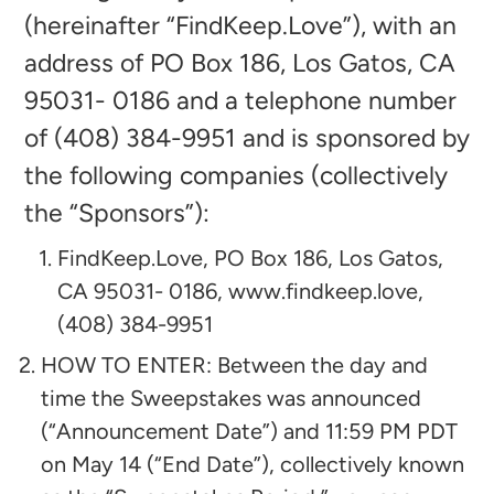
(hereinafter “FindKeep.Love”), with an
address of PO Box 186, Los Gatos, CA
95031- 0186
and a telephone number
of (408) 384-9951 and is sponsored by
the following companies (collectively
the “Sponsors”):​
FindKeep.Love,
PO Box 186, Los Gatos,
CA 95031- 0186, www.findkeep.love,
(408) 384-9951
HOW TO ENTER: Between the day and
time the Sweepstakes was announced
(“Announcement Date”) and 11:59 PM PDT
on May 14 (“End Date”), collectively known