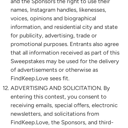
and the Sponsors the right to use their
names, Instagram handles, likenesses,
voices, opinions and biographical
information, and residential city and state
for publicity, advertising, trade or
promotional purposes. Entrants also agree
that all information received as part of this
Sweepstakes may be used for the delivery
of advertisements or otherwise as
FindKeep.Love sees fit.
ADVERTISING AND SOLICITATION. By
entering this contest, you consent to
receiving emails, special offers, electronic
newsletters, and solicitations from
FindKeep.Love, the Sponsors, and third-