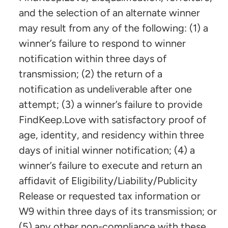
and the selection of an alternate winner
may result from any of the following: (1) a
winner’s failure to respond to winner
notification within three days of
transmission; (2) the return of a
notification as undeliverable after one
attempt; (3) a winner’s failure to provide
FindKeep.Love with satisfactory proof of
age, identity, and residency within three
days of initial winner notification; (4) a
winner’s failure to execute and return an
affidavit of Eligibility/Liability/Publicity
Release or requested tax information or
W9 within three days of its transmission; or
(5) any other non-compliance with these