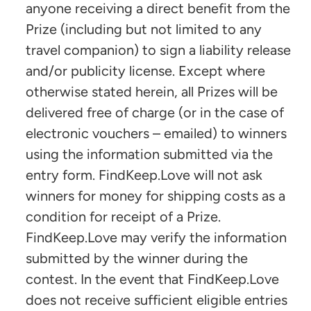
anyone receiving a direct benefit from the
Prize (including but not limited to any
travel companion) to sign a liability release
and/or publicity license. Except where
otherwise stated herein, all Prizes will be
delivered free of charge (or in the case of
electronic vouchers – emailed) to winners
using the information submitted via the
entry form. FindKeep.Love will not ask
winners for money for shipping costs as a
condition for receipt of a Prize.
FindKeep.Love may verify the information
submitted by the winner during the
contest. In the event that FindKeep.Love
does not receive sufficient eligible entries