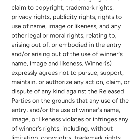
claim to copyright, trademark rights,
privacy rights, publicity rights, rights to
use of name, image or likeness, and any
other legal or moral rights, relating to,
arising out of, or embodied in the entry
and/or arising out of the use of winner's
name, image and likeness. Winner(s)
expressly agrees not to pursue, support,
maintain, or authorize any action, claim, or
dispute of any kind against the Released
Parties on the grounds that any use of the
entry, and/or the use of winner's name,
image, or likeness violates or infringes any
of winner’s rights, including, without
limitation, copyrights, trademark rights,