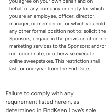
you agree on your own behalf and on
behalf of any company or entity for which
you are an employee, officer, director,
manager, or member or for which you hold
any other formal position not to: solicit the
Sponsors; engage in the provision of online
marketing services to the Sponsors; and/or
run, coordinate, or otherwise execute
online sweepstakes. This restriction shall
last for one-year from the End Date.
Failure to comply with any
requirement listed herein, as
determined in FindKeep.Love’s sole