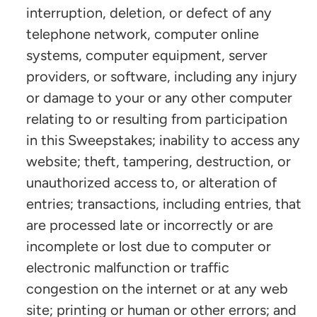
interruption, deletion, or defect of any
telephone network, computer online
systems, computer equipment, server
providers, or software, including any injury
or damage to your or any other computer
relating to or resulting from participation
in this Sweepstakes; inability to access any
website; theft, tampering, destruction, or
unauthorized access to, or alteration of
entries; transactions, including entries, that
are processed late or incorrectly or are
incomplete or lost due to computer or
electronic malfunction or traffic
congestion on the internet or at any web
site; printing or human or other errors; and