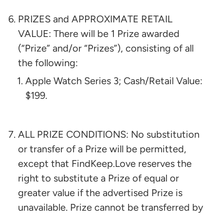
PRIZES and APPROXIMATE RETAIL
VALUE: There will be 1 Prize awarded
(“Prize” and/or “Prizes”), consisting of all
the following:​
Apple Watch Series 3; Cash/Retail Value:
$199
.
ALL PRIZE CONDITIONS: No substitution
or transfer of a Prize will be permitted,
except that FindKeep.Love reserves the
right to substitute a Prize of equal or
greater value if the advertised Prize is
unavailable. Prize cannot be transferred by