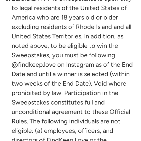
to legal residents of the United States of
America who are 18 years old or older
excluding residents of Rhode Island and all
United States Territories. In addition, as
noted above, to be eligible to win the
Sweepstakes, you must be following
@findkeep.love on Instagram as of the End
Date and until a winner is selected (within
two weeks of the End Date). Void where
prohibited by law. Participation in the
Sweepstakes constitutes full and
unconditional agreement to these Official
Rules. The following individuals are not
eligible: (a) employees, officers, and
directors of FindKeep.Love or the