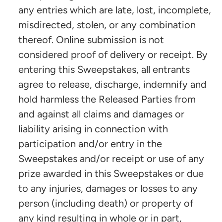
any entries which are late, lost, incomplete,
misdirected, stolen, or any combination
thereof. Online submission is not
considered proof of delivery or receipt. By
entering this Sweepstakes, all entrants
agree to release, discharge, indemnify and
hold harmless the Released Parties from
and against all claims and damages or
liability arising in connection with
participation and/or entry in the
Sweepstakes and/or receipt or use of any
prize awarded in this Sweepstakes or due
to any injuries, damages or losses to any
person (including death) or property of
any kind resulting in whole or in part,