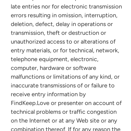
late entries nor for electronic transmission
errors resulting in omission, interruption,
deletion, defect, delay in operations or
transmission, theft or destruction or
unauthorized access to or alterations of
entry materials, or for technical, network,
telephone equipment, electronic,
computer, hardware or software
malfunctions or limitations of any kind, or
inaccurate transmissions of or failure to
receive entry information by
FindKeep.Love or presenter on account of
technical problems or traffic congestion
on the Internet or at any Web site or any
combination thereof. If for any reason the