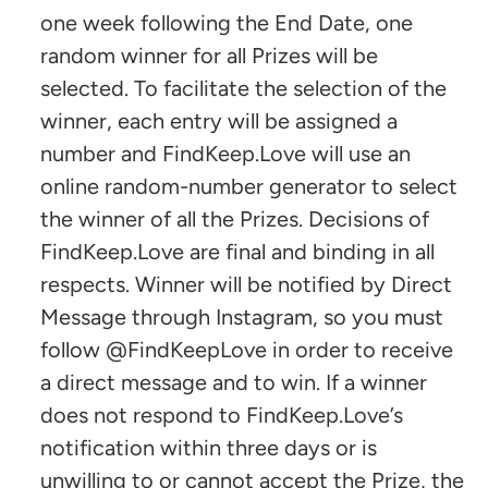
one week following the End Date, one
random winner for all Prizes will be
selected. To facilitate the selection of the
winner, each entry will be assigned a
number and FindKeep.Love will use an
online random-number generator to select
the winner of all the Prizes. Decisions of
FindKeep.Love are final and binding in all
respects. Winner will be notified by Direct
Message through Instagram, so you must
follow @FindKeepLove in order to receive
a direct message and to win. If a winner
does not respond to FindKeep.Love’s
notification within three days or is
unwilling to or cannot accept the Prize, the