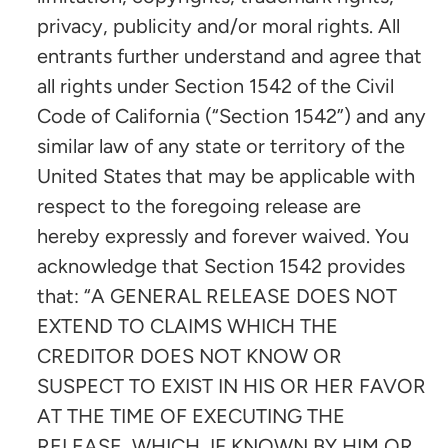
privacy, publicity and/or moral rights. All
entrants further understand and agree that
all rights under Section 1542 of the Civil
Code of California (“Section 1542”) and any
similar law of any state or territory of the
United States that may be applicable with
respect to the foregoing release are
hereby expressly and forever waived. You
acknowledge that Section 1542 provides
that: “A GENERAL RELEASE DOES NOT
EXTEND TO CLAIMS WHICH THE
CREDITOR DOES NOT KNOW OR
SUSPECT TO EXIST IN HIS OR HER FAVOR
AT THE TIME OF EXECUTING THE
RELEASE, WHICH, IF KNOWN BY HIM OR