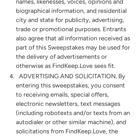
names, likenesses, voices, opinions and
biographical information, and residential
city and state for publicity, advertising,
trade or promotional purposes. Entrants
also agree that all information received as
part of this Sweepstakes may be used for
the delivery of advertisements or
otherwise as FindKeep.Love sees fit.
ADVERTISING AND SOLICITATION. By
entering this sweepstakes, you consent
to receiving emails, special offers,
electronic newsletters, text messages
(including robotexts and/or texts from an
autodialer or other similar machine), and
solicitations from FindKeep.Love, the