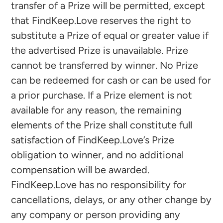
transfer of a Prize will be permitted, except
that FindKeep.Love reserves the right to
substitute a Prize of equal or greater value if
the advertised Prize is unavailable. Prize
cannot be transferred by winner. No Prize
can be redeemed for cash or can be used for
a prior purchase. If a Prize element is not
available for any reason, the remaining
elements of the Prize shall constitute full
satisfaction of FindKeep.Love’s Prize
obligation to winner, and no additional
compensation will be awarded.
FindKeep.Love has no responsibility for
cancellations, delays, or any other change by
any company or person providing any