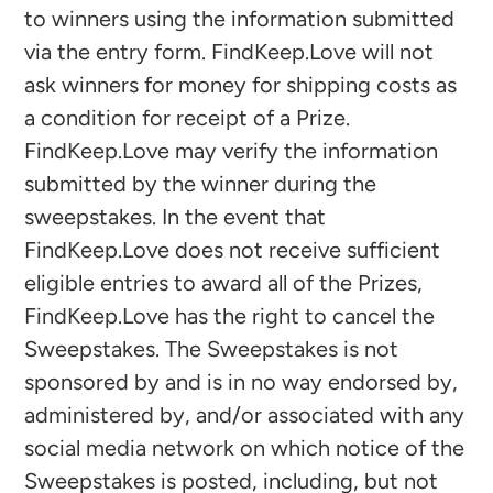
to winners using the information submitted
via the entry form. FindKeep.Love will not
ask winners for money for shipping costs as
a condition for receipt of a Prize.
FindKeep.Love may verify the information
submitted by the winner during the
sweepstakes. In the event that
FindKeep.Love does not receive sufficient
eligible entries to award all of the Prizes,
FindKeep.Love has the right to cancel the
Sweepstakes. The Sweepstakes is not
sponsored by and is in no way endorsed by,
administered by, and/or associated with any
social media network on which notice of the
Sweepstakes is posted, including, but not