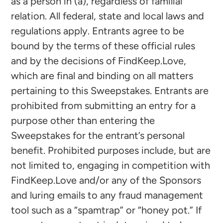
as a person in (a), regardless of familial
relation. All federal, state and local laws and
regulations apply. Entrants agree to be
bound by the terms of these official rules
and by the decisions of FindKeep.Love,
which are final and binding on all matters
pertaining to this Sweepstakes. Entrants are
prohibited from submitting an entry for a
purpose other than entering the
Sweepstakes for the entrant’s personal
benefit. Prohibited purposes include, but are
not limited to, engaging in competition with
FindKeep.Love and/or any of the Sponsors
and luring emails to any fraud management
tool such as a “spamtrap” or “honey pot.” If