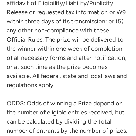
affidavit of Eligibility/Liability/Publicity
Release or requested tax information or W9
within three days of its transmission; or (5)
any other non-compliance with these
Official Rules. The prize will be delivered to
the winner within one week of completion
of all necessary forms and after notification,
or at such time as the prize becomes
available. All federal, state and local laws and
regulations apply.
ODDS: Odds of winning a Prize depend on
the number of eligible entries received, but
can be calculated by dividing the total
number of entrants by the number of prizes.