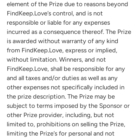
element of the Prize due to reasons beyond
FindKeep.Love’s control, and is not
responsible or liable for any expenses
incurred as a consequence thereof. The Prize
is awarded without warranty of any kind
from FindKeep.Love, express or implied,
without limitation. Winners, and not
FindKeep.Love, shall be responsible for any
and all taxes and/or duties as well as any
other expenses not specifically included in
the prize description. The Prize may be
subject to terms imposed by the Sponsor or
other Prize provider, including, but not
limited to, prohibitions on selling the Prize,
limiting the Prize’s for personal and not