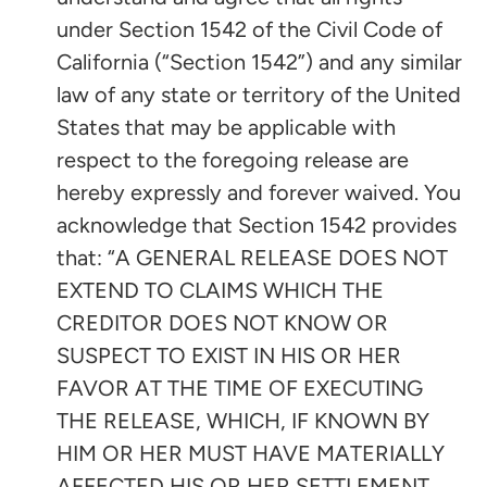
under Section 1542 of the Civil Code of
California (“Section 1542”) and any similar
law of any state or territory of the United
States that may be applicable with
respect to the foregoing release are
hereby expressly and forever waived. You
acknowledge that Section 1542 provides
that: “A GENERAL RELEASE DOES NOT
EXTEND TO CLAIMS WHICH THE
CREDITOR DOES NOT KNOW OR
SUSPECT TO EXIST IN HIS OR HER
FAVOR AT THE TIME OF EXECUTING
THE RELEASE, WHICH, IF KNOWN BY
HIM OR HER MUST HAVE MATERIALLY
AFFECTED HIS OR HER SETTLEMENT