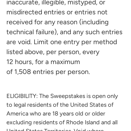
inaccurate, illegible, mistyped, or
misdirected entries or entries not
received for any reason (including
technical failure), and any such entries
are void. Limit one entry per method
listed above, per person, every
12
hours, for a maximum
of 1,508
entries per person.
ELIGIBILITY: The Sweepstakes is open only
to legal residents of the United States of
America who are 18 years old or older
excluding residents of Rhode Island and all
United States Territories. Void where