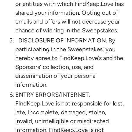
or entities with which FindKeep.Love has
shared your information. Opting out of
emails and offers will not decrease your
chance of winning in the Sweepstakes.
DISCLOSURE OF INFORMATION. By
participating in the Sweepstakes, you
hereby agree to FindKeep.Love’s and the
Sponsors’ collection, use, and
dissemination of your personal
information.
ENTRY ERRORS/INTERNET.
FindKeep.Love is not responsible for lost,
late, incomplete, damaged, stolen,
invalid, unintelligible or misdirected
information. FindKeep.Love is not