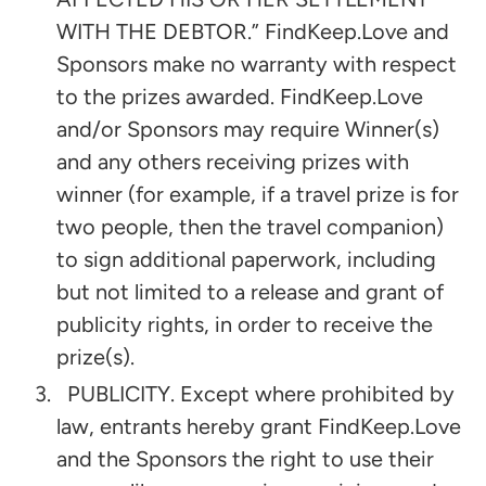
WITH THE DEBTOR.” FindKeep.Love and
Sponsors make no warranty with respect
to the prizes awarded. FindKeep.Love
and/or Sponsors may require Winner(s)
and any others receiving prizes with
winner (for example, if a travel prize is for
two people, then the travel companion)
to sign additional paperwork, including
but not limited to a release and grant of
publicity rights, in order to receive the
prize(s).
PUBLICITY. Except where prohibited by
law, entrants hereby grant FindKeep.Love
and the Sponsors the right to use their