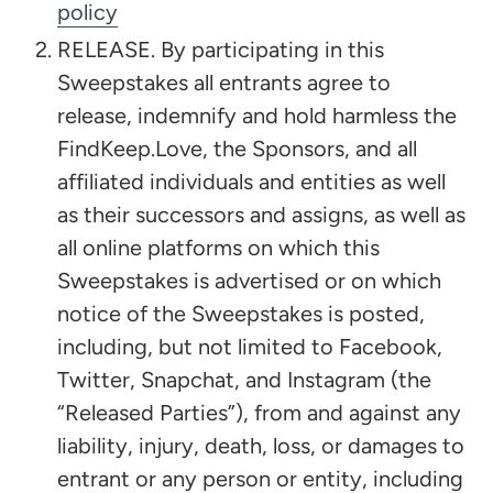
policy
RELEASE. By participating in this
Sweepstakes all entrants agree to
release, indemnify and hold harmless the
FindKeep.Love, the Sponsors, and all
affiliated individuals and entities as well
as their successors and assigns, as well as
all online platforms on which this
Sweepstakes is advertised or on which
notice of the Sweepstakes is posted,
including, but not limited to Facebook,
Twitter, Snapchat, and Instagram (the
“Released Parties”), from and against any
liability, injury, death, loss, or damages to
entrant or any person or entity, including