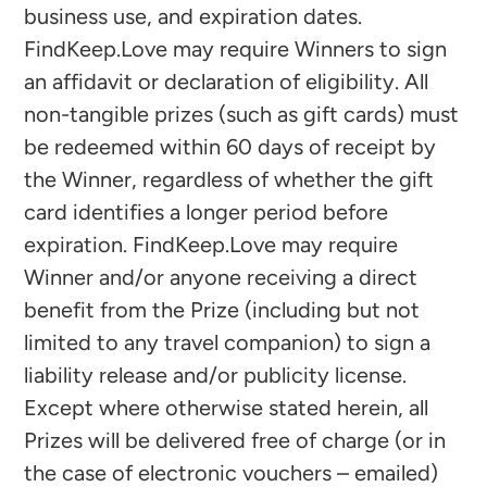
business use, and expiration dates.
FindKeep.Love may require Winners to sign
an affidavit or declaration of eligibility. All
non-tangible prizes (such as gift cards) must
be redeemed within 60 days of receipt by
the Winner, regardless of whether the gift
card identifies a longer period before
expiration. FindKeep.Love may require
Winner and/or anyone receiving a direct
benefit from the Prize (including but not
limited to any travel companion) to sign a
liability release and/or publicity license.
Except where otherwise stated herein, all
Prizes will be delivered free of charge (or in
the case of electronic vouchers – emailed)