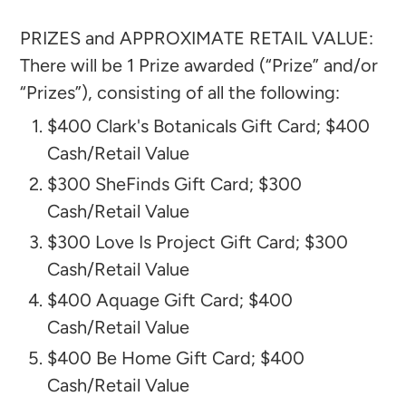
PRIZES and APPROXIMATE RETAIL VALUE:
There will be 1 Prize awarded (“Prize” and/or
“Prizes”), consisting of all the following:​
$400 Clark's Botanicals Gift Card; $400
Cash/Retail Value
$300 SheFinds Gift Card; $300
Cash/Retail Value
$300 Love Is Project Gift Card; $300
Cash/Retail Value
$400 Aquage Gift Card; $400
Cash/Retail Value
$400 Be Home Gift Card; $400
Cash/Retail Value