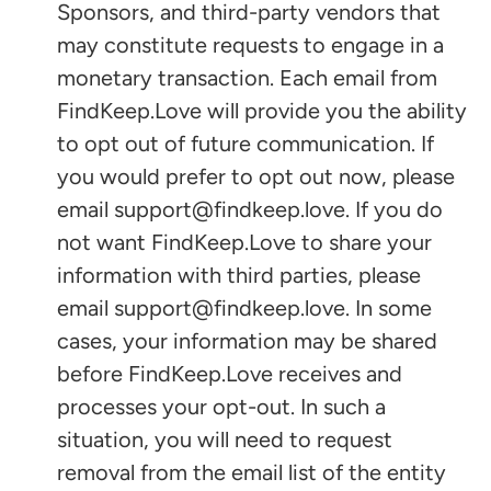
Sponsors, and third-party vendors that
may constitute requests to engage in a
monetary transaction. Each email from
FindKeep.Love will provide you the ability
to opt out of future communication. If
you would prefer to opt out now, please
email support@findkeep.love. If you do
not want FindKeep.Love to share your
information with third parties, please
email support@findkeep.love. In some
cases, your information may be shared
before FindKeep.Love receives and
processes your opt-out. In such a
situation, you will need to request
removal from the email list of the entity