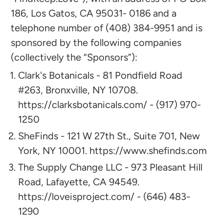
186, Los Gatos, CA 95031- 0186 and a
telephone number of (408) 384-9951 and is
sponsored by the following companies
(collectively the “Sponsors”):​
Clark's Botanicals - 81 Pondfield Road
#263, Bronxville, NY 10708.
https://clarksbotanicals.com/ - (917) 970-
1250
SheFinds - 121 W 27th St., Suite 701, New
York, NY 10001. https://www.shefinds.com
The Supply Change LLC - 973 Pleasant Hill
Road, Lafayette, CA 94549.
https://loveisproject.com/ - (646) 483-
1290