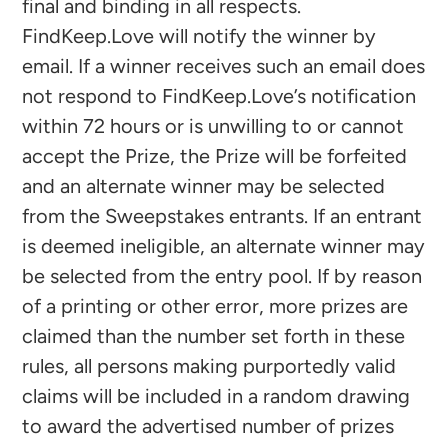
final and binding in all respects.
FindKeep.Love will notify the winner by
email. If a winner receives such an email does
not respond to FindKeep.Love’s notification
within 72 hours or is unwilling to or cannot
accept the Prize, the Prize will be forfeited
and an alternate winner may be selected
from the Sweepstakes entrants. If an entrant
is deemed ineligible, an alternate winner may
be selected from the entry pool. If by reason
of a printing or other error, more prizes are
claimed than the number set forth in these
rules, all persons making purportedly valid
claims will be included in a random drawing
to award the advertised number of prizes