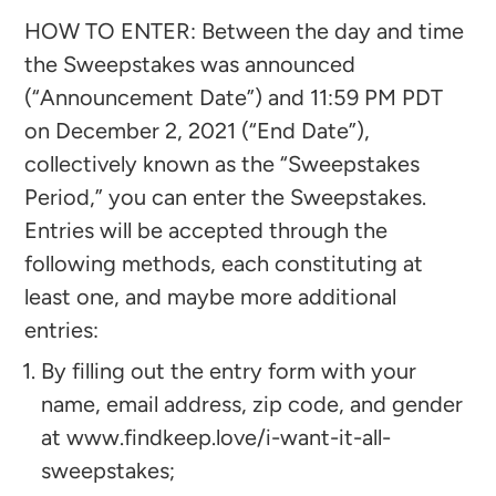
HOW TO ENTER: Between the day and time
the Sweepstakes was announced
(“Announcement Date”) and 11:59 PM PDT
on December 2, 2021 (“End Date”),
collectively known as the “Sweepstakes
Period,” you can enter the Sweepstakes.
Entries will be accepted through the
following methods, each constituting at
least one, and maybe more additional
entries:
By filling out the entry form with your
name, email address, zip code, and gender
at
www.findkeep.love/i-want-it-all-
sweepstakes
;