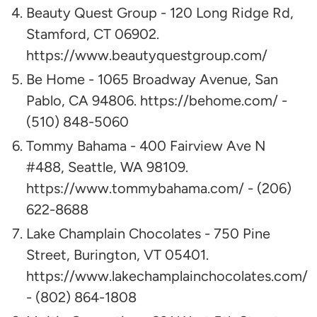
Beauty Quest Group - 120 Long Ridge Rd,
Stamford, CT 06902.
https://www.beautyquestgroup.com/
Be Home - 1065 Broadway Avenue, San
Pablo, CA 94806. https://behome.com/ -
(510) 848-5060
Tommy Bahama - 400 Fairview Ave N
#488, Seattle, WA 98109.
https://www.tommybahama.com/ - (206)
622-8688
Lake Champlain Chocolates - 750 Pine
Street, Burington, VT 05401.
https://www.lakechamplainchocolates.com/
- (802) 864-1808