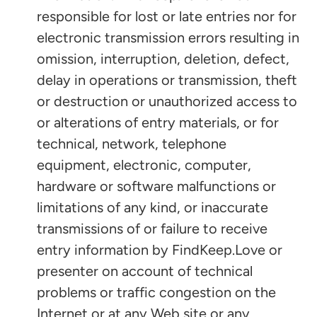
responsible for lost or late entries nor for
electronic transmission errors resulting in
omission, interruption, deletion, defect,
delay in operations or transmission, theft
or destruction or unauthorized access to
or alterations of entry materials, or for
technical, network, telephone
equipment, electronic, computer,
hardware or software malfunctions or
limitations of any kind, or inaccurate
transmissions of or failure to receive
entry information by FindKeep.Love or
presenter on account of technical
problems or traffic congestion on the
Internet or at any Web site or any