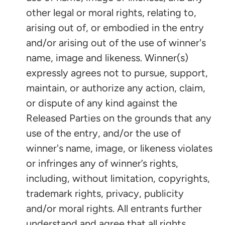
other legal or moral rights, relating to,
arising out of, or embodied in the entry
and/or arising out of the use of winner's
name, image and likeness. Winner(s)
expressly agrees not to pursue, support,
maintain, or authorize any action, claim,
or dispute of any kind against the
Released Parties on the grounds that any
use of the entry, and/or the use of
winner's name, image, or likeness violates
or infringes any of winner’s rights,
including, without limitation, copyrights,
trademark rights, privacy, publicity
and/or moral rights. All entrants further
understand and agree that all rights