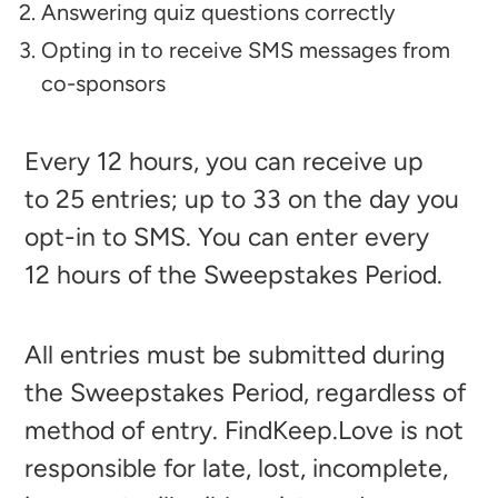
Answering quiz questions correctly
Opting in to receive SMS messages from
co-sponsors
Every 12
hours, you can receive up
to 25
entries; up to 33
on the day you
opt-in to SMS. You can enter every
12
hours of the Sweepstakes Period.
All entries must be submitted during
the Sweepstakes Period, regardless of
method of entry. FindKeep.Love is not
responsible for late, lost, incomplete,