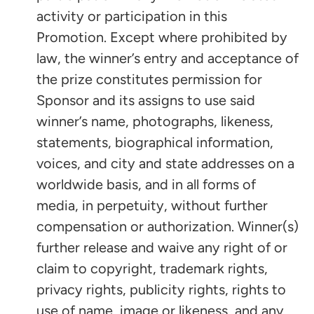
activity or participation in this
Promotion. Except where prohibited by
law, the winner’s entry and acceptance of
the prize constitutes permission for
Sponsor and its assigns to use said
winner’s name, photographs, likeness,
statements, biographical information,
voices, and city and state addresses on a
worldwide basis, and in all forms of
media, in perpetuity, without further
compensation or authorization. Winner(s)
further release and waive any right of or
claim to copyright, trademark rights,
privacy rights, publicity rights, rights to
use of name, image or likeness, and any