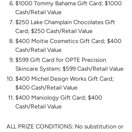
$1000 Tommy Bahama Gift Card; $1000
Cash/Retail Value
$250 Lake Champlain Chocolates Gift
Card; $250 Cash/Retail Value
$400 Moitie Cosmetics Gift Card; $400
Cash/Retail Value
$599 Gift Card for OPTE Precision
Skincare System; $599 Cash/Retail Value
$400 Michel Design Works Gift Card;
$400 Cash/Retail Value
$400 Maniology Gift Card; $400
Cash/Retail Value
ALL PRIZE CONDITIONS: No substitution or