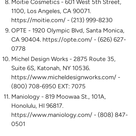
Moitie Cosmetics - 601 West 5th Street,
1100, Los Angeles, CA 90071.
https://moitie.com/ - (213) 999-8230
OPTE - 1920 Olympic Blvd, Santa Monica,
CA 90404. https://opte.com/ - (626) 627-
0778
Michel Design Works - 2875 Route 35,
Suite 6S, Katonah, NY 10536.
https://www.micheldesignworks.com/ -
(800) 708-6950 EXT: 7075
Maniology - 819 Moowaa St., 101A,
Honolulu, HI 96817.
https://www.maniology.com/ - (808) 847-
0501