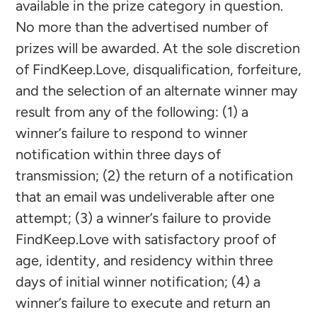
available in the prize category in question.
No more than the advertised number of
prizes will be awarded. At the sole discretion
of FindKeep.Love, disqualification, forfeiture,
and the selection of an alternate winner may
result from any of the following: (1) a
winner’s failure to respond to winner
notification within three days of
transmission; (2) the return of a notification
that an email was undeliverable after one
attempt; (3) a winner’s failure to provide
FindKeep.Love with satisfactory proof of
age, identity, and residency within three
days of initial winner notification; (4) a
winner’s failure to execute and return an