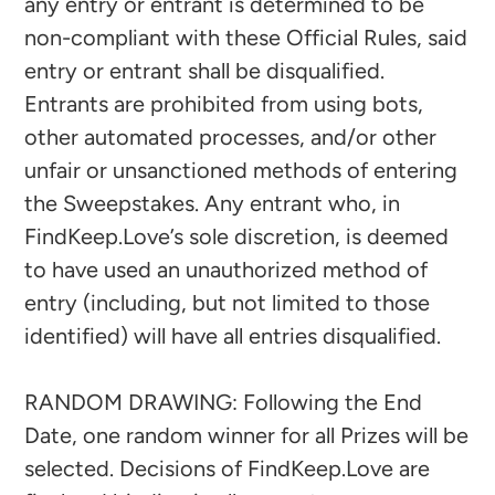
any entry or entrant is determined to be
non-compliant with these Official Rules, said
entry or entrant shall be disqualified.
Entrants are prohibited from using bots,
other automated processes, and/or other
unfair or unsanctioned methods of entering
the Sweepstakes. Any entrant who, in
FindKeep.Love’s sole discretion, is deemed
to have used an unauthorized method of
entry (including, but not limited to those
identified) will have all entries disqualified.
RANDOM DRAWING: Following the End
Date, one random winner for all Prizes will be
selected. Decisions of FindKeep.Love are