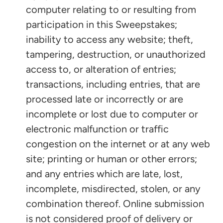
computer relating to or resulting from
participation in this Sweepstakes;
inability to access any website; theft,
tampering, destruction, or unauthorized
access to, or alteration of entries;
transactions, including entries, that are
processed late or incorrectly or are
incomplete or lost due to computer or
electronic malfunction or traffic
congestion on the internet or at any web
site; printing or human or other errors;
and any entries which are late, lost,
incomplete, misdirected, stolen, or any
combination thereof. Online submission
is not considered proof of delivery or