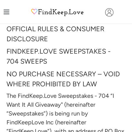
Skip
to
content
OFFICIAL RULES & CONSUMER
DISCLOSURE
FINDKEEP.LOVE SWEEPSTAKES -
704
SWEEPS
NO PURCHASE NECESSARY – VOID
WHERE PROHIBITED BY LAW
The FindKeep.Love Sweepstakes - 704 “I
Want It All Giveaway" (hereinafter
“Sweepstakes”) is being run by
FindKeepLove Inc (hereinafter
“FindKeep.Love”), with an address of PO Box