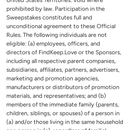
prohibited by law. Participation in the
Sweepstakes constitutes full and
unconditional agreement to these Official
Rules. The following individuals are not
eligible: (a) employees, officers, and
directors of FindKeep.Love or the Sponsors,
including all respective parent companies,
subsidiaries, affiliates, partners, advertisers,
marketing and promotion agencies,
manufacturers or distributors of promotion
materials, and representatives; and (b)
members of the immediate family (parents,
children, siblings, or spouses) of a person in
(a) and/or those living in the same household