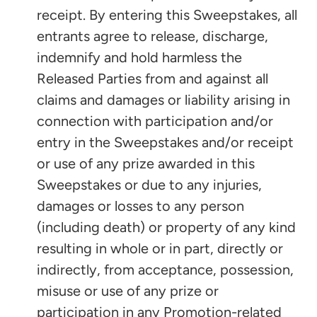
receipt. By entering this Sweepstakes, all
entrants agree to release, discharge,
indemnify and hold harmless the
Released Parties from and against all
claims and damages or liability arising in
connection with participation and/or
entry in the Sweepstakes and/or receipt
or use of any prize awarded in this
Sweepstakes or due to any injuries,
damages or losses to any person
(including death) or property of any kind
resulting in whole or in part, directly or
indirectly, from acceptance, possession,
misuse or use of any prize or
participation in any Promotion-related