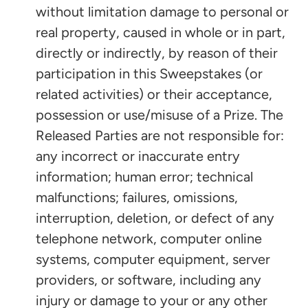
without limitation damage to personal or
real property, caused in whole or in part,
directly or indirectly, by reason of their
participation in this Sweepstakes (or
related activities) or their acceptance,
possession or use/misuse of a Prize. The
Released Parties are not responsible for:
any incorrect or inaccurate entry
information; human error; technical
malfunctions; failures, omissions,
interruption, deletion, or defect of any
telephone network, computer online
systems, computer equipment, server
providers, or software, including any
injury or damage to your or any other