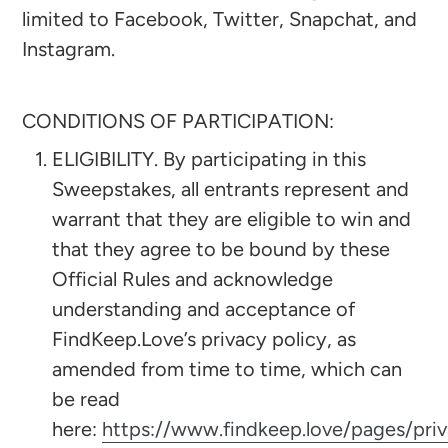
limited to Facebook, Twitter, Snapchat, and
Instagram.
CONDITIONS OF PARTICIPATION:
ELIGIBILITY. By participating in this
Sweepstakes, all entrants represent and
warrant that they are eligible to win and
that they agree to be bound by these
Official Rules and acknowledge
understanding and acceptance of
FindKeep.Love’s privacy policy, as
amended from time to time, which can
be read
here:
https://www.findkeep.love/pages/pri