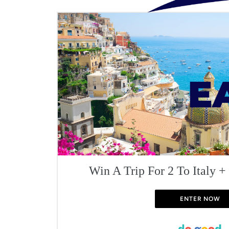
Win A Trip For 2 To Italy +
ENTER NOW