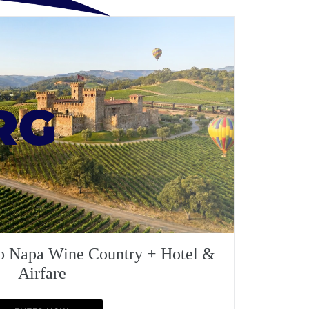
To Napa Wine Country + Hotel &
Airfare