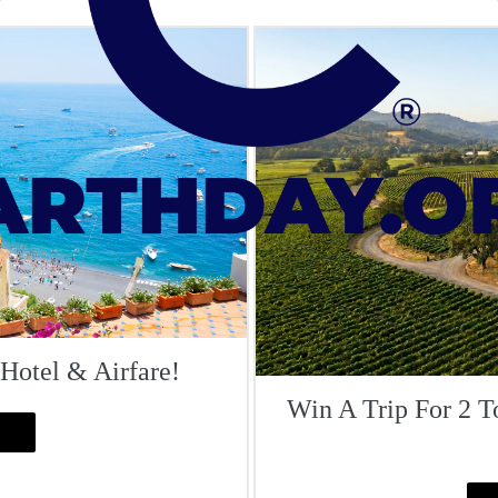
 Hotel & Airfare!
Win A Trip For 2 