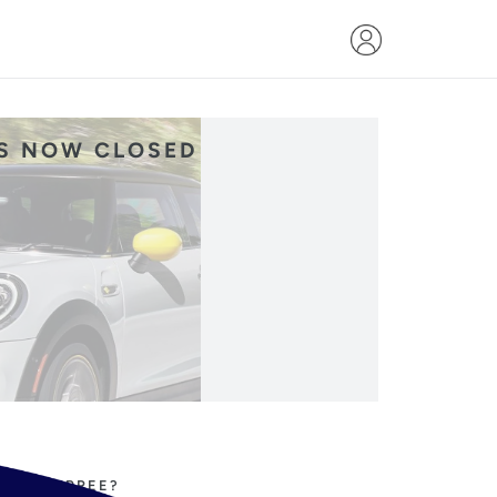
IS NOW CLOSED
PPING SPREE?