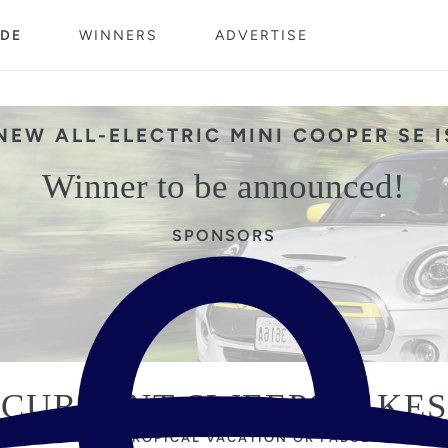
DE
WINNERS
ADVERTISE
NEW ALL-ELECTRIC MINI COOPER SE 
Winner to be announced!
SPONSORS
CURRENT SWEEPSTAKES
 NEXT TO WIN A TROPICAL VACATION OR FABULOUS SHO