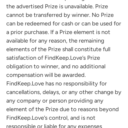
the advertised Prize is unavailable. Prize
cannot be transferred by winner. No Prize
can be redeemed for cash or can be used for
a prior purchase. If a Prize element is not
available for any reason, the remaining
elements of the Prize shall constitute full
satisfaction of FindKeep.Love’s Prize
obligation to winner, and no additional
compensation will be awarded.
FindKeep.Love has no responsibility for
cancellations, delays, or any other change by
any company or person providing any
element of the Prize due to reasons beyond
FindKeep.Love’s control, and is not
responsible or liable for any expenses