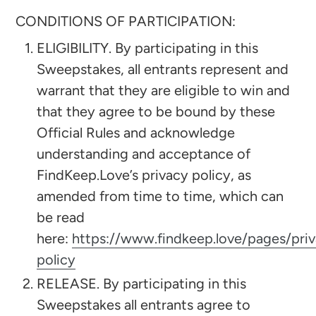
CONDITIONS OF PARTICIPATION:
ELIGIBILITY. By participating in this
Sweepstakes, all entrants represent and
warrant that they are eligible to win and
that they agree to be bound by these
Official Rules and acknowledge
understanding and acceptance of
FindKeep.Love’s privacy policy, as
amended from time to time, which can
be read
here:
https://www.findkeep.love/pages/pri
policy
RELEASE. By participating in this
Sweepstakes all entrants agree to