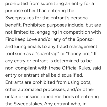
prohibited from submitting an entry for a
purpose other than entering the
Sweepstakes for the entrant’s personal
benefit. Prohibited purposes include, but are
not limited to, engaging in competition with
FindKeep.Love and/or any of the Sponsor
and luring emails to any fraud management
tool such as a “spamtrap” or “honey pot.” If
any entry or entrant is determined to be
non-compliant with these Official Rules, said
entry or entrant shall be disqualified.
Entrants are prohibited from using bots,
other automated processes, and/or other
unfair or unsanctioned methods of entering
the Sweepstakes. Any entrant who, in