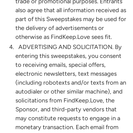
trade or promotional purposes. Entrants
also agree that all information received as
part of this Sweepstakes may be used for
the delivery of advertisements or
otherwise as FindKeep.Love sees fit.
ADVERTISING AND SOLICITATION. By
entering this sweepstakes, you consent
to receiving emails, special offers,
electronic newsletters, text messages
(including robotexts and/or texts from an
autodialer or other similar machine), and
solicitations from FindKeep.Love, the
Sponsor, and third-party vendors that
may constitute requests to engage in a
monetary transaction. Each email from