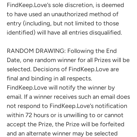
FindKeep.Love’s sole discretion, is deemed
to have used an unauthorized method of
entry (including, but not limited to those
identified) will have all entries disqualified.
RANDOM DRAWING: Following the End
Date, one random winner for all Prizes will be
selected. Decisions of FindKeep.Love are
final and binding in all respects.
FindKeep.Love will notify the winner by
email. If a winner receives such an email does
not respond to FindKeep.Love’s notification
within 72 hours or is unwilling to or cannot
accept the Prize, the Prize will be forfeited
and an alternate winner may be selected