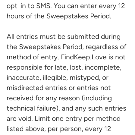
opt-in to SMS. You can enter every 12
hours of the Sweepstakes Period.
All entries must be submitted during
the Sweepstakes Period, regardless of
method of entry. FindKeep.Love is not
responsible for late, lost, incomplete,
inaccurate, illegible, mistyped, or
misdirected entries or entries not
received for any reason (including
technical failure), and any such entries
are void. Limit one entry per method
listed above, per person, every 12