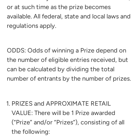
or at such time as the prize becomes
available. All federal, state and local laws and
regulations apply.
ODDS: Odds of winning a Prize depend on
the number of eligible entries received, but
can be calculated by dividing the total
number of entrants by the number of prizes.
PRIZES and APPROXIMATE RETAIL
VALUE: There will be 1 Prize awarded
(“Prize” and/or “Prizes”), consisting of all
the following:​