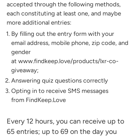
accepted through the following methods,
each constituting at least one, and maybe
more additional entries:
By filling out the entry form with your
email address, mobile phone, zip code, and
gender
at
www.findkeep.love/products/lxr-co-
giveaway
;
Answering quiz questions correctly
Opting in to receive SMS messages
from FindKeep.Love
Every 12 hours, you can receive up to
65 entries; up to 69 on the day you