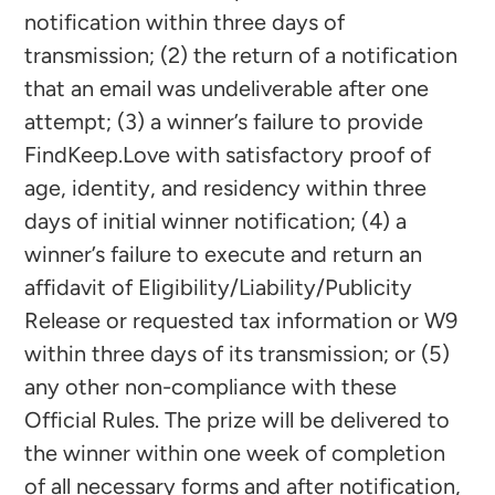
notification within three days of
transmission; (2) the return of a notification
that an email was undeliverable after one
attempt; (3) a winner’s failure to provide
FindKeep.Love with satisfactory proof of
age, identity, and residency within three
days of initial winner notification; (4) a
winner’s failure to execute and return an
affidavit of Eligibility/Liability/Publicity
Release or requested tax information or W9
within three days of its transmission; or (5)
any other non-compliance with these
Official Rules. The prize will be delivered to
the winner within one week of completion
of all necessary forms and after notification,