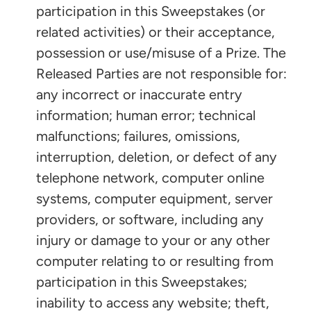
participation in this Sweepstakes (or
related activities) or their acceptance,
possession or use/misuse of a Prize. The
Released Parties are not responsible for:
any incorrect or inaccurate entry
information; human error; technical
malfunctions; failures, omissions,
interruption, deletion, or defect of any
telephone network, computer online
systems, computer equipment, server
providers, or software, including any
injury or damage to your or any other
computer relating to or resulting from
participation in this Sweepstakes;
inability to access any website; theft,