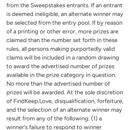
from the Sweepstakes entrants. If an entrant
is deemed ineligible, an alternate winner may
be selected from the entry pool. If by reason
of a printing or other error, more prizes are
claimed than the number set forth in these
rules, all persons making purportedly valid
claims will be included in a random drawing
to award the advertised number of prizes
available in the prize category in question.
No more than the advertised number of
prizes will be awarded. At the sole discretion
of FindKeep.Love, disqualification, forfeiture,
and the selection of an alternate winner may
result from any of the following: (1) a
winner’s failure to respond to winner