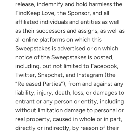
release, indemnify and hold harmless the
FindKeep.Love, the Sponsor, and all
affiliated individuals and entities as well
as their successors and assigns, as well as
all online platforms on which this
Sweepstakes is advertised or on which
notice of the Sweepstakes is posted,
including, but not limited to Facebook,
Twitter, Snapchat, and Instagram (the
“Released Parties”), from and against any
liability, injury, death, loss, or damages to
entrant or any person or entity, including
without limitation damage to personal or
real property, caused in whole or in part,
directly or indirectly, by reason of their