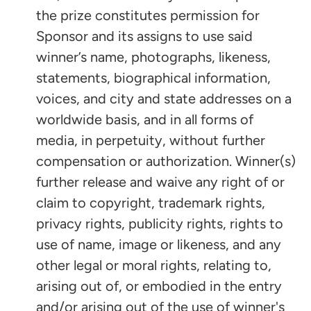
the prize constitutes permission for
Sponsor and its assigns to use said
winner’s name, photographs, likeness,
statements, biographical information,
voices, and city and state addresses on a
worldwide basis, and in all forms of
media, in perpetuity, without further
compensation or authorization. Winner(s)
further release and waive any right of or
claim to copyright, trademark rights,
privacy rights, publicity rights, rights to
use of name, image or likeness, and any
other legal or moral rights, relating to,
arising out of, or embodied in the entry
and/or arising out of the use of winner's