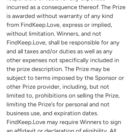
incurred as a consequence thereof. The Prize
is awarded without warranty of any kind
from FindKeep.Love, express or implied,
without limitation. Winners, and not
FindKeep.Love, shall be responsible for any
and all taxes and/or duties as well as any
other expenses not specifically included in
the prize description. The Prize may be
subject to terms imposed by the Sponsor or
other Prize provider, including, but not
limited to, prohibitions on selling the Prize,
limiting the Prize’s for personal and not
business use, and expiration dates.
FindKeep.Love may require Winners to sign
an affidavit or declaration of eligibility. All