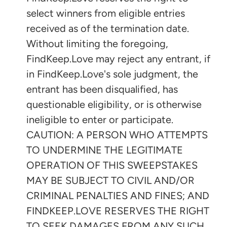
select winners from eligible entries
received as of the termination date.
Without limiting the foregoing,
FindKeep.Love may reject any entrant, if
in FindKeep.Love's sole judgment, the
entrant has been disqualified, has
questionable eligibility, or is otherwise
ineligible to enter or participate.
CAUTION: A PERSON WHO ATTEMPTS
TO UNDERMINE THE LEGITIMATE
OPERATION OF THIS SWEEPSTAKES
MAY BE SUBJECT TO CIVIL AND/OR
CRIMINAL PENALTIES AND FINES; AND
FINDKEEP.LOVE RESERVES THE RIGHT
TO SEEK DAMAGES FROM ANY SUCH