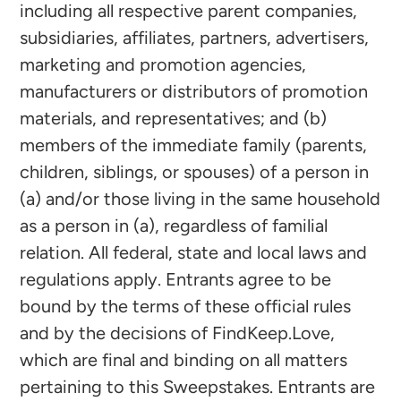
including all respective parent companies,
subsidiaries, affiliates, partners, advertisers,
marketing and promotion agencies,
manufacturers or distributors of promotion
materials, and representatives; and (b)
members of the immediate family (parents,
children, siblings, or spouses) of a person in
(a) and/or those living in the same household
as a person in (a), regardless of familial
relation. All federal, state and local laws and
regulations apply. Entrants agree to be
bound by the terms of these official rules
and by the decisions of FindKeep.Love,
which are final and binding on all matters
pertaining to this Sweepstakes. Entrants are