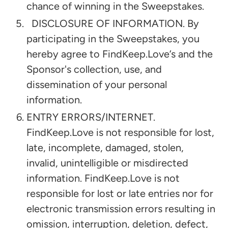
chance of winning in the Sweepstakes.
DISCLOSURE OF INFORMATION. By
participating in the Sweepstakes, you
hereby agree to FindKeep.Love’s and the
Sponsor's collection, use, and
dissemination of your personal
information.
ENTRY ERRORS/INTERNET.
FindKeep.Love is not responsible for lost,
late, incomplete, damaged, stolen,
invalid, unintelligible or misdirected
information. FindKeep.Love is not
responsible for lost or late entries nor for
electronic transmission errors resulting in
omission, interruption, deletion, defect,