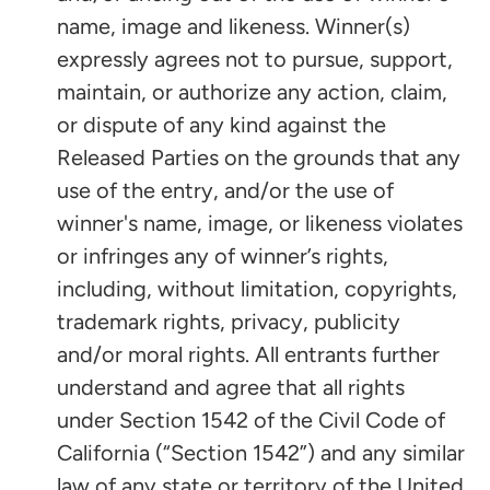
name, image and likeness. Winner(s)
expressly agrees not to pursue, support,
maintain, or authorize any action, claim,
or dispute of any kind against the
Released Parties on the grounds that any
use of the entry, and/or the use of
winner's name, image, or likeness violates
or infringes any of winner’s rights,
including, without limitation, copyrights,
trademark rights, privacy, publicity
and/or moral rights. All entrants further
understand and agree that all rights
under Section 1542 of the Civil Code of
California (“Section 1542”) and any similar
law of any state or territory of the United