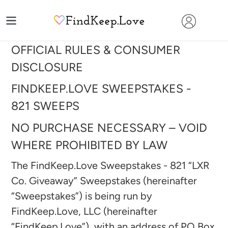
Skip
to
content
OFFICIAL RULES & CONSUMER
DISCLOSURE
FINDKEEP.LOVE SWEEPSTAKES -
821
SWEEPS
NO PURCHASE NECESSARY – VOID
WHERE PROHIBITED BY LAW
The FindKeep.Love Sweepstakes - 821 “LXR
Co. Giveaway
” Sweepstakes (hereinafter
“Sweepstakes”) is being run by
FindKeep.Love, LLC (hereinafter
“FindKeep.Love”), with an address of PO Box