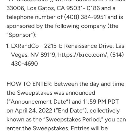
33006, Los Gatos, CA 95031- 0186 and a
telephone number of (408) 384-9951 and is
sponsored by the following company (the
“Sponsor”):​​
LXRandCo - 2215-b Renaissance Drive, Las
Vegas, NV 89119, https://lxrco.com/, (514)
430-4690
HOW TO ENTER: Between the day and time
the Sweepstakes was announced
(“Announcement Date”) and 11:59 PM PDT
on April 24, 2022 (“End Date”), collectively
known as the “Sweepstakes Period,” you can
enter the Sweepstakes. Entries will be