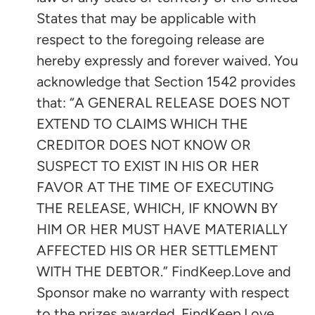
States that may be applicable with
respect to the foregoing release are
hereby expressly and forever waived. You
acknowledge that Section 1542 provides
that: “A GENERAL RELEASE DOES NOT
EXTEND TO CLAIMS WHICH THE
CREDITOR DOES NOT KNOW OR
SUSPECT TO EXIST IN HIS OR HER
FAVOR AT THE TIME OF EXECUTING
THE RELEASE, WHICH, IF KNOWN BY
HIM OR HER MUST HAVE MATERIALLY
AFFECTED HIS OR HER SETTLEMENT
WITH THE DEBTOR.” FindKeep.Love and
Sponsor make no warranty with respect
to the prizes awarded. FindKeep.Love