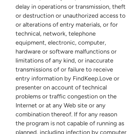
delay in operations or transmission, theft
or destruction or unauthorized access to
or alterations of entry materials, or for
technical, network, telephone
equipment, electronic, computer,
hardware or software malfunctions or
limitations of any kind, or inaccurate
transmissions of or failure to receive
entry information by FindKeep.Love or
presenter on account of technical
problems or traffic congestion on the
Internet or at any Web site or any
combination thereof. If for any reason
the program is not capable of running as
planned, including infection by computer