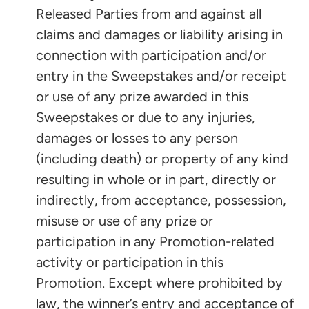
Released Parties from and against all
claims and damages or liability arising in
connection with participation and/or
entry in the Sweepstakes and/or receipt
or use of any prize awarded in this
Sweepstakes or due to any injuries,
damages or losses to any person
(including death) or property of any kind
resulting in whole or in part, directly or
indirectly, from acceptance, possession,
misuse or use of any prize or
participation in any Promotion-related
activity or participation in this
Promotion. Except where prohibited by
law, the winner’s entry and acceptance of