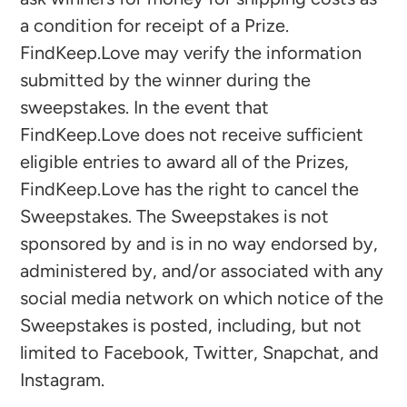
a condition for receipt of a Prize.
FindKeep.Love may verify the information
submitted by the winner during the
sweepstakes. In the event that
FindKeep.Love does not receive sufficient
eligible entries to award all of the Prizes,
FindKeep.Love has the right to cancel the
Sweepstakes. The Sweepstakes is not
sponsored by and is in no way endorsed by,
administered by, and/or associated with any
social media network on which notice of the
Sweepstakes is posted, including, but not
limited to Facebook, Twitter, Snapchat, and
Instagram.