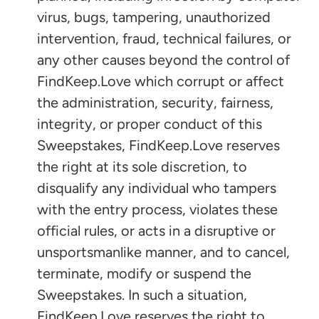
virus, bugs, tampering, unauthorized
intervention, fraud, technical failures, or
any other causes beyond the control of
FindKeep.Love which corrupt or affect
the administration, security, fairness,
integrity, or proper conduct of this
Sweepstakes, FindKeep.Love reserves
the right at its sole discretion, to
disqualify any individual who tampers
with the entry process, violates these
official rules, or acts in a disruptive or
unsportsmanlike manner, and to cancel,
terminate, modify or suspend the
Sweepstakes. In such a situation,
FindKeep.Love reserves the right to