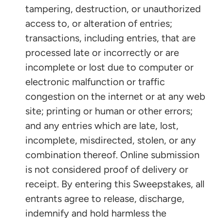
tampering, destruction, or unauthorized
access to, or alteration of entries;
transactions, including entries, that are
processed late or incorrectly or are
incomplete or lost due to computer or
electronic malfunction or traffic
congestion on the internet or at any web
site; printing or human or other errors;
and any entries which are late, lost,
incomplete, misdirected, stolen, or any
combination thereof. Online submission
is not considered proof of delivery or
receipt. By entering this Sweepstakes, all
entrants agree to release, discharge,
indemnify and hold harmless the