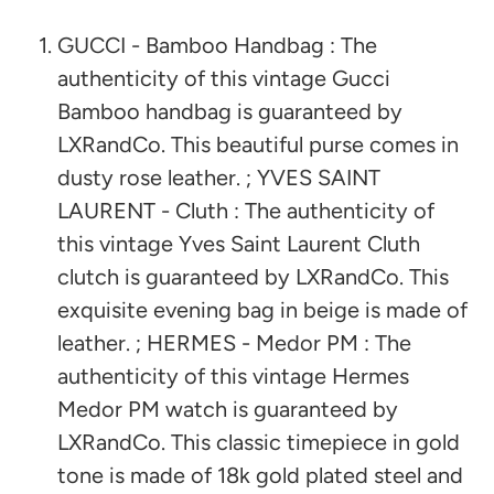
GUCCI - Bamboo Handbag : The
authenticity of this vintage Gucci
Bamboo handbag is guaranteed by
LXRandCo. This beautiful purse comes in
dusty rose leather. ; YVES SAINT
LAURENT - Cluth : The authenticity of
this vintage Yves Saint Laurent Cluth
clutch is guaranteed by LXRandCo. This
exquisite evening bag in beige is made of
leather. ; HERMES - Medor PM : The
authenticity of this vintage Hermes
Medor PM watch is guaranteed by
LXRandCo. This classic timepiece in gold
tone is made of 18k gold plated steel and