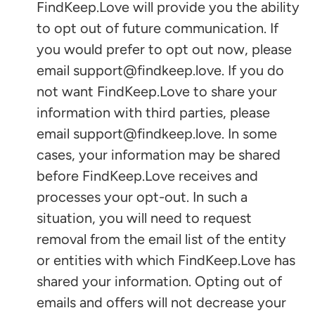
FindKeep.Love will provide you the ability
to opt out of future communication. If
you would prefer to opt out now, please
email support@findkeep.love. If you do
not want FindKeep.Love to share your
information with third parties, please
email support@findkeep.love. In some
cases, your information may be shared
before FindKeep.Love receives and
processes your opt-out. In such a
situation, you will need to request
removal from the email list of the entity
or entities with which FindKeep.Love has
shared your information. Opting out of
emails and offers will not decrease your