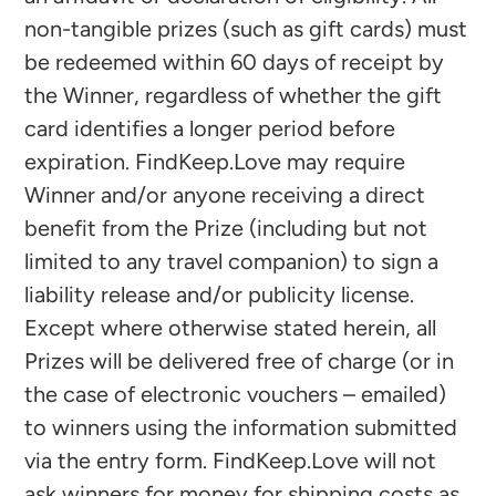
non-tangible prizes (such as gift cards) must
be redeemed within 60 days of receipt by
the Winner, regardless of whether the gift
card identifies a longer period before
expiration. FindKeep.Love may require
Winner and/or anyone receiving a direct
benefit from the Prize (including but not
limited to any travel companion) to sign a
liability release and/or publicity license.
Except where otherwise stated herein, all
Prizes will be delivered free of charge (or in
the case of electronic vouchers – emailed)
to winners using the information submitted
via the entry form. FindKeep.Love will not
ask winners for money for shipping costs as