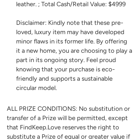
leather. ; Total Cash/Retail Value: $4999
Disclaimer: Kindly note that these pre-
loved, luxury item may have developed
minor flaws in its former life. By offering
it a new home, you are choosing to play a
part in its ongoing story. Feel proud
knowing that your purchase is eco-
friendly and supports a sustainable
circular model.
ALL PRIZE CONDITIONS: No substitution or
transfer of a Prize will be permitted, except
that FindKeep.Love reserves the right to
substitute a Prize of equal or greater value if