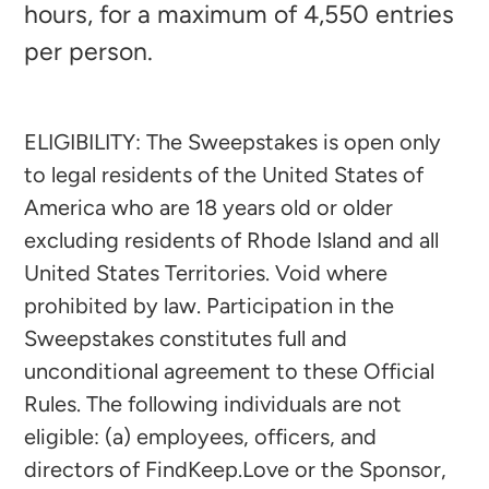
hours, for a maximum of 4,550 entries
per person.
ELIGIBILITY: The Sweepstakes is open only
to legal residents of the United States of
America who are 18 years old or older
excluding residents of Rhode Island and all
United States Territories. Void where
prohibited by law. Participation in the
Sweepstakes constitutes full and
unconditional agreement to these Official
Rules. The following individuals are not
eligible: (a) employees, officers, and
directors of FindKeep.Love or the Sponsor,