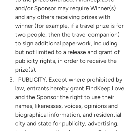
and/or Sponsor may require Winner(s)
and any others receiving prizes with
winner (for example, if a travel prize is for
two people, then the travel companion)
to sign additional paperwork, including
but not limited to a release and grant of
publicity rights, in order to receive the
prize(s).
PUBLICITY. Except where prohibited by
law, entrants hereby grant FindKeep.Love
and the Sponsor the right to use their
names, likenesses, voices, opinions and
biographical information, and residential
city and state for publicity, advertising,