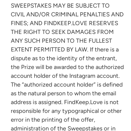
SWEEPSTAKES MAY BE SUBJECT TO
CIVIL AND/OR CRIMINAL PENALTIES AND
FINES; AND FINDKEEP.LOVE RESERVES
THE RIGHT TO SEEK DAMAGES FROM
ANY SUCH PERSON TO THE FULLEST
EXTENT PERMITTED BY LAW. If there is a
dispute as to the identity of the entrant,
the Prize will be awarded to the authorized
account holder of the Instagram account.
The “authorized account holder” is defined
as the natural person to whom the email
address is assigned. FindKeep.Love is not
responsible for any typographical or other
error in the printing of the offer,
administration of the Sweepstakes or in