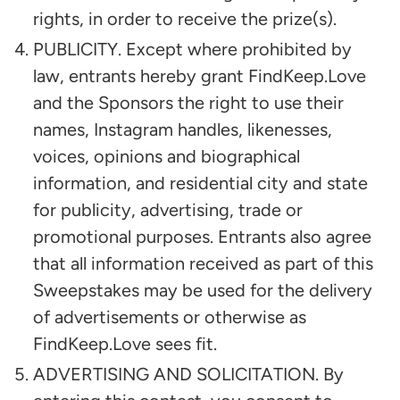
rights, in order to receive the prize(s).
PUBLICITY. Except where prohibited by
law, entrants hereby grant FindKeep.Love
and the Sponsors the right to use their
names, Instagram handles, likenesses,
voices, opinions and biographical
information, and residential city and state
for publicity, advertising, trade or
promotional purposes. Entrants also agree
that all information received as part of this
Sweepstakes may be used for the delivery
of advertisements or otherwise as
FindKeep.Love sees fit.
ADVERTISING AND SOLICITATION. By