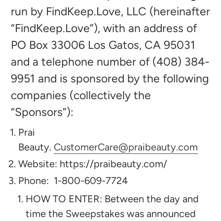
run by FindKeep.Love, LLC (hereinafter
“FindKeep.Love”), with an address of
PO Box 33006 Los Gatos, CA 95031
and a telephone number of (408) 384-
9951 and is sponsored by the following
companies (collectively the
“Sponsors”):​
Prai
Beauty.
CustomerCare@praibeauty.com
Website: https://praibeauty.com/
Phone:
1-800-609-7724
HOW TO ENTER: Between the day and
time the Sweepstakes was announced