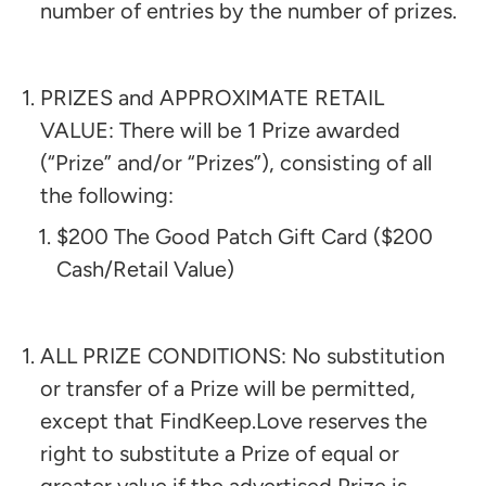
number of entries by the number of prizes.
PRIZES and APPROXIMATE RETAIL
VALUE: There will be 1 Prize awarded
(“Prize” and/or “Prizes”), consisting of all
the following:​
$200 The Good Patch Gift Card ($200
Cash/Retail Value)
ALL PRIZE CONDITIONS: No substitution
or transfer of a Prize will be permitted,
except that FindKeep.Love reserves the
right to substitute a Prize of equal or
greater value if the advertised Prize is