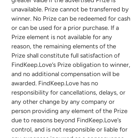
unavailable. Prize cannot be transferred by
winner. No Prize can be redeemed for cash
or can be used for a prior purchase. If a
Prize element is not available for any
reason, the remaining elements of the
Prize shall constitute full satisfaction of
FindKeep.Love’s Prize obligation to winner,
and no additional compensation will be
awarded. FindKeep.Love has no
responsibility for cancellations, delays, or
any other change by any company or
person providing any element of the Prize
due to reasons beyond FindKeep.Love’s
control, and is not responsible or liable for