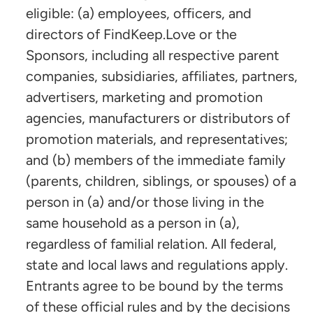
eligible: (a) employees, officers, and
directors of FindKeep.Love or the
Sponsors, including all respective parent
companies, subsidiaries, affiliates, partners,
advertisers, marketing and promotion
agencies, manufacturers or distributors of
promotion materials, and representatives;
and (b) members of the immediate family
(parents, children, siblings, or spouses) of a
person in (a) and/or those living in the
same household as a person in (a),
regardless of familial relation. All federal,
state and local laws and regulations apply.
Entrants agree to be bound by the terms
of these official rules and by the decisions