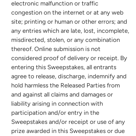
electronic malfunction or traffic
congestion on the internet or at any web
site; printing or human or other errors; and
any entries which are late, lost, incomplete,
misdirected, stolen, or any combination
thereof. Online submission is not
considered proof of delivery or receipt. By
entering this Sweepstakes, all entrants
agree to release, discharge, indemnify and
hold harmless the Released Parties from
and against all claims and damages or
liability arising in connection with
participation and/or entry in the
Sweepstakes and/or receipt or use of any
prize awarded in this Sweepstakes or due