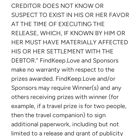
CREDITOR DOES NOT KNOW OR
SUSPECT TO EXIST IN HIS OR HER FAVOR
AT THE TIME OF EXECUTING THE
RELEASE, WHICH, IF KNOWN BY HIM OR
HER MUST HAVE MATERIALLY AFFECTED
HIS OR HER SETTLEMENT WITH THE
DEBTOR.” FindKeep.Love and Sponsors
make no warranty with respect to the
prizes awarded. FindKeep.Love and/or
Sponsors may require Winner(s) and any
others receiving prizes with winner (for
example, if a travel prize is for two people,
then the travel companion) to sign
additional paperwork, including but not
limited to a release and grant of publicity