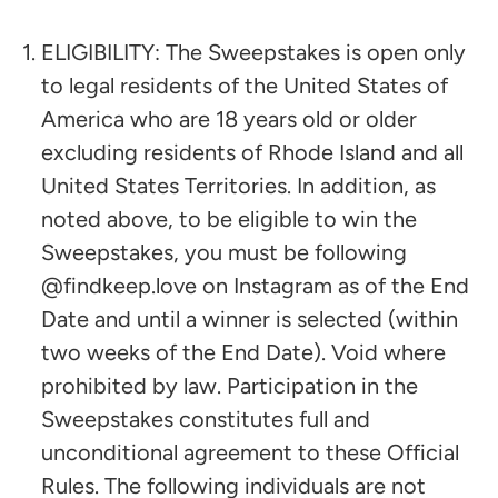
ELIGIBILITY: The Sweepstakes is open only
to legal residents of the United States of
America who are 18 years old or older
excluding residents of Rhode Island and all
United States Territories. In addition, as
noted above, to be eligible to win the
Sweepstakes, you must be following
@findkeep.love on Instagram as of the End
Date and until a winner is selected (within
two weeks of the End Date). Void where
prohibited by law. Participation in the
Sweepstakes constitutes full and
unconditional agreement to these Official
Rules. The following individuals are not