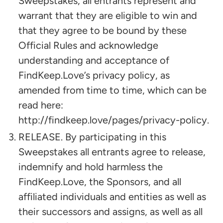
Sweepstakes, all entrants represent and
warrant that they are eligible to win and
that they agree to be bound by these
Official Rules and acknowledge
understanding and acceptance of
FindKeep.Love’s privacy policy, as
amended from time to time, which can be
read here:
http://findkeep.love/pages/privacy-policy.
RELEASE. By participating in this
Sweepstakes all entrants agree to release,
indemnify and hold harmless the
FindKeep.Love, the Sponsors, and all
affiliated individuals and entities as well as
their successors and assigns, as well as all