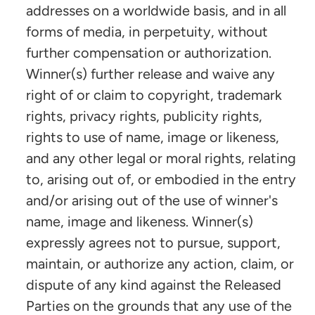
addresses on a worldwide basis, and in all
forms of media, in perpetuity, without
further compensation or authorization.
Winner(s) further release and waive any
right of or claim to copyright, trademark
rights, privacy rights, publicity rights,
rights to use of name, image or likeness,
and any other legal or moral rights, relating
to, arising out of, or embodied in the entry
and/or arising out of the use of winner's
name, image and likeness. Winner(s)
expressly agrees not to pursue, support,
maintain, or authorize any action, claim, or
dispute of any kind against the Released
Parties on the grounds that any use of the