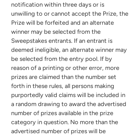
notification within three days or is
unwilling to or cannot accept the Prize, the
Prize will be forfeited and an alternate
winner may be selected from the
Sweepstakes entrants. If an entrant is
deemed ineligible, an alternate winner may
be selected from the entry pool. If by
reason of a printing or other error, more
prizes are claimed than the number set
forth in these rules, all persons making
purportedly valid claims will be included in
a random drawing to award the advertised
number of prizes available in the prize
category in question. No more than the
advertised number of prizes will be