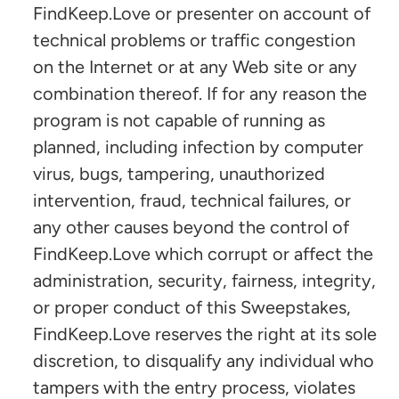
FindKeep.Love or presenter on account of
technical problems or traffic congestion
on the Internet or at any Web site or any
combination thereof. If for any reason the
program is not capable of running as
planned, including infection by computer
virus, bugs, tampering, unauthorized
intervention, fraud, technical failures, or
any other causes beyond the control of
FindKeep.Love which corrupt or affect the
administration, security, fairness, integrity,
or proper conduct of this Sweepstakes,
FindKeep.Love reserves the right at its sole
discretion, to disqualify any individual who
tampers with the entry process, violates