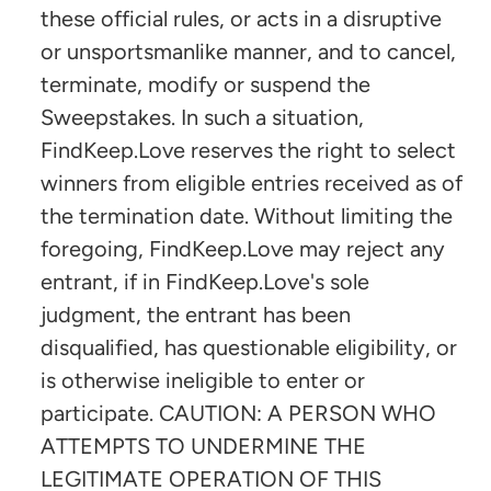
these official rules, or acts in a disruptive
or unsportsmanlike manner, and to cancel,
terminate, modify or suspend the
Sweepstakes. In such a situation,
FindKeep.Love reserves the right to select
winners from eligible entries received as of
the termination date. Without limiting the
foregoing, FindKeep.Love may reject any
entrant, if in FindKeep.Love's sole
judgment, the entrant has been
disqualified, has questionable eligibility, or
is otherwise ineligible to enter or
participate. CAUTION: A PERSON WHO
ATTEMPTS TO UNDERMINE THE
LEGITIMATE OPERATION OF THIS