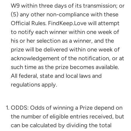
W9 within three days of its transmission; or
(5) any other non-compliance with these
Official Rules. FindKeep.Love will attempt
to notify each winner within one week of
his or her selection as a winner, and the
prize will be delivered within one week of
acknowledgement of the notification, or at
such time as the prize becomes available.
All federal, state and local laws and
regulations apply.
ODDS: Odds of winning a Prize depend on
the number of eligible entries received, but
can be calculated by dividing the total