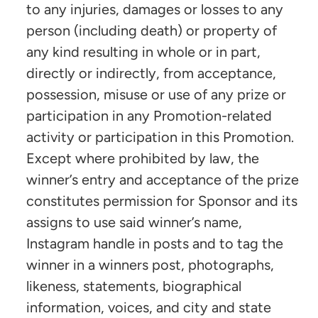
to any injuries, damages or losses to any
person (including death) or property of
any kind resulting in whole or in part,
directly or indirectly, from acceptance,
possession, misuse or use of any prize or
participation in any Promotion-related
activity or participation in this Promotion.
Except where prohibited by law, the
winner’s entry and acceptance of the prize
constitutes permission for Sponsor and its
assigns to use said winner’s name,
Instagram handle in posts and to tag the
winner in a winners post, photographs,
likeness, statements, biographical
information, voices, and city and state