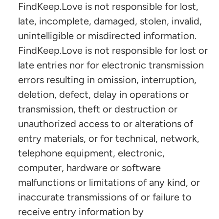
FindKeep.Love is not responsible for lost,
late, incomplete, damaged, stolen, invalid,
unintelligible or misdirected information.
FindKeep.Love is not responsible for lost or
late entries nor for electronic transmission
errors resulting in omission, interruption,
deletion, defect, delay in operations or
transmission, theft or destruction or
unauthorized access to or alterations of
entry materials, or for technical, network,
telephone equipment, electronic,
computer, hardware or software
malfunctions or limitations of any kind, or
inaccurate transmissions of or failure to
receive entry information by