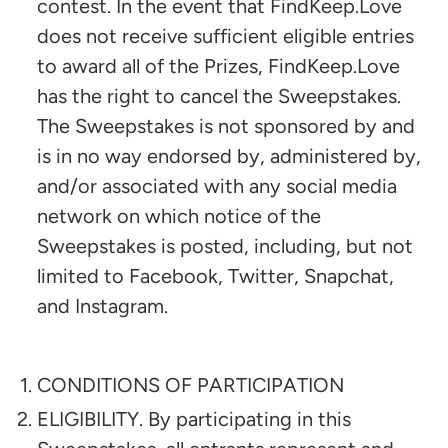
contest. In the event that FindKeep.Love
does not receive sufficient eligible entries
to award all of the Prizes, FindKeep.Love
has the right to cancel the Sweepstakes.
The Sweepstakes is not sponsored by and
is in no way endorsed by, administered by,
and/or associated with any social media
network on which notice of the
Sweepstakes is posted, including, but not
limited to Facebook, Twitter, Snapchat,
and Instagram.
CONDITIONS OF PARTICIPATION
ELIGIBILITY. By participating in this