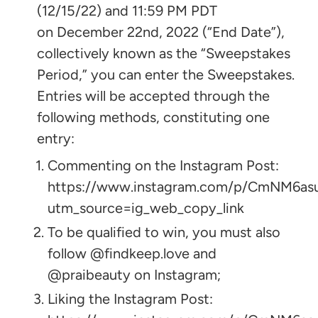
(12/15/22) and 11:59 PM PDT
on December 22nd, 2022 (“End Date”),
collectively known as the “Sweepstakes
Period,” you can enter the Sweepstakes.
Entries will be accepted through the
following methods, constituting one
entry:
Commenting on the Instagram Post:
https://www.instagram.com/p/CmNM6as
utm_source=ig_web_copy_link
To be qualified to win, you must also
follow @findkeep.love and
@praibeauty on Instagram;
Liking the Instagram Post: