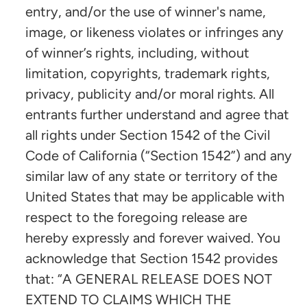
entry, and/or the use of winner's name,
image, or likeness violates or infringes any
of winner’s rights, including, without
limitation, copyrights, trademark rights,
privacy, publicity and/or moral rights. All
entrants further understand and agree that
all rights under Section 1542 of the Civil
Code of California (“Section 1542”) and any
similar law of any state or territory of the
United States that may be applicable with
respect to the foregoing release are
hereby expressly and forever waived. You
acknowledge that Section 1542 provides
that: “A GENERAL RELEASE DOES NOT
EXTEND TO CLAIMS WHICH THE