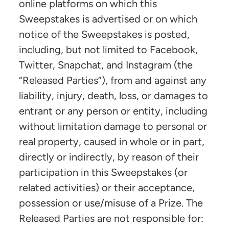
online platforms on which this
Sweepstakes is advertised or on which
notice of the Sweepstakes is posted,
including, but not limited to Facebook,
Twitter, Snapchat, and Instagram (the
“Released Parties”), from and against any
liability, injury, death, loss, or damages to
entrant or any person or entity, including
without limitation damage to personal or
real property, caused in whole or in part,
directly or indirectly, by reason of their
participation in this Sweepstakes (or
related activities) or their acceptance,
possession or use/misuse of a Prize. The
Released Parties are not responsible for: