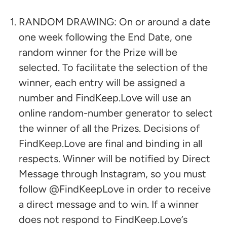
RANDOM DRAWING: On or around a date
one week following the End Date, one
random winner for the Prize will be
selected. To facilitate the selection of the
winner, each entry will be assigned a
number and FindKeep.Love will use an
online random-number generator to select
the winner of all the Prizes. Decisions of
FindKeep.Love are final and binding in all
respects. Winner will be notified by Direct
Message through Instagram, so you must
follow @FindKeepLove in order to receive
a direct message and to win. If a winner
does not respond to FindKeep.Love’s