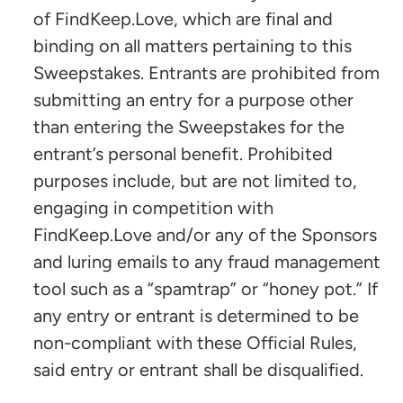
of FindKeep.Love, which are final and
binding on all matters pertaining to this
Sweepstakes. Entrants are prohibited from
submitting an entry for a purpose other
than entering the Sweepstakes for the
entrant’s personal benefit. Prohibited
purposes include, but are not limited to,
engaging in competition with
FindKeep.Love and/or any of the Sponsors
and luring emails to any fraud management
tool such as a “spamtrap” or “honey pot.” If
any entry or entrant is determined to be
non-compliant with these Official Rules,
said entry or entrant shall be disqualified.