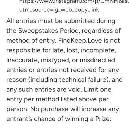
https://www.instagram.com/p/CmNM6as
utm_source=ig_web_copy_link
All entries must be submitted during
the Sweepstakes Period, regardless of
method of entry. FindKeep.Love is not
responsible for late, lost, incomplete,
inaccurate, mistyped, or misdirected
entries or entries not received for any
reason (including technical failure), and
any such entries are void. Limit one
entry per method listed above per
person. No purchase will increase any
entrant’s chance of winning a Prize.