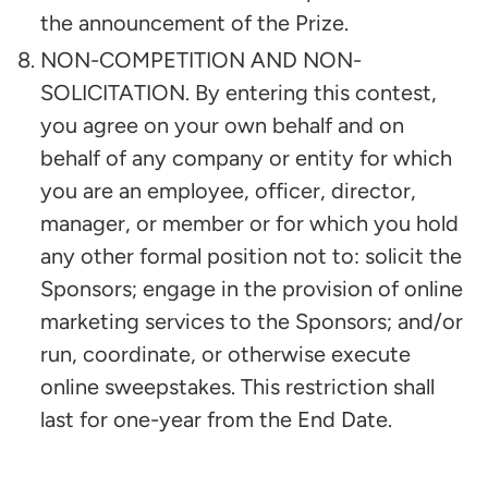
the announcement of the Prize.
NON-COMPETITION AND NON-
SOLICITATION. By entering this contest,
you agree on your own behalf and on
behalf of any company or entity for which
you are an employee, officer, director,
manager, or member or for which you hold
any other formal position not to: solicit the
Sponsors; engage in the provision of online
marketing services to the Sponsors; and/or
run, coordinate, or otherwise execute
online sweepstakes. This restriction shall
last for one-year from the End Date.