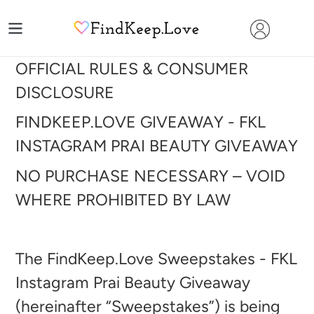
Skip
to
content
OFFICIAL RULES & CONSUMER
DISCLOSURE
FINDKEEP.LOVE GIVEAWAY - FKL
INSTAGRAM PRAI BEAUTY GIVEAWAY
NO PURCHASE NECESSARY – VOID
WHERE PROHIBITED BY LAW
The FindKeep.Love Sweepstakes - FKL
Instagram Prai Beauty Giveaway
(hereinafter “Sweepstakes”) is being