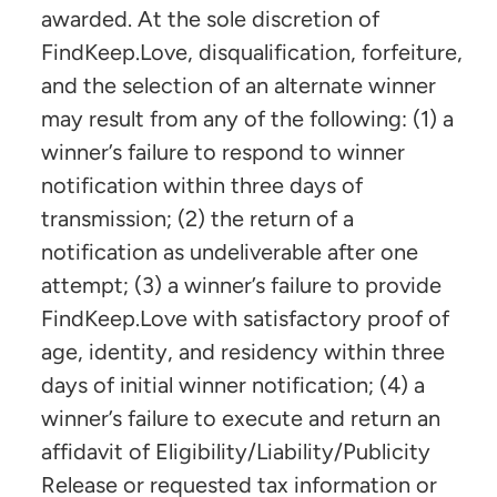
awarded. At the sole discretion of
FindKeep.Love, disqualification, forfeiture,
and the selection of an alternate winner
may result from any of the following: (1) a
winner’s failure to respond to winner
notification within three days of
transmission; (2) the return of a
notification as undeliverable after one
attempt; (3) a winner’s failure to provide
FindKeep.Love with satisfactory proof of
age, identity, and residency within three
days of initial winner notification; (4) a
winner’s failure to execute and return an
affidavit of Eligibility/Liability/Publicity
Release or requested tax information or