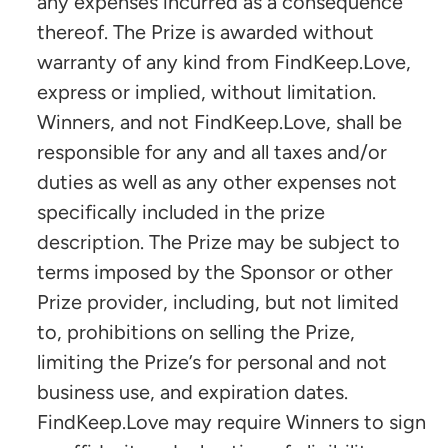
any expenses incurred as a consequence
thereof. The Prize is awarded without
warranty of any kind from FindKeep.Love,
express or implied, without limitation.
Winners, and not FindKeep.Love, shall be
responsible for any and all taxes and/or
duties as well as any other expenses not
specifically included in the prize
description. The Prize may be subject to
terms imposed by the Sponsor or other
Prize provider, including, but not limited
to, prohibitions on selling the Prize,
limiting the Prize’s for personal and not
business use, and expiration dates.
FindKeep.Love may require Winners to sign