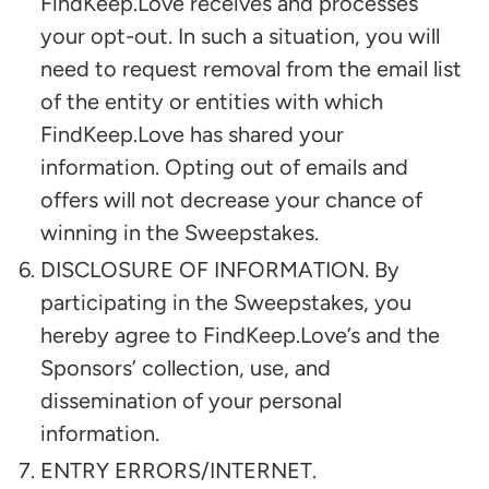
FindKeep.Love receives and processes
your opt-out. In such a situation, you will
need to request removal from the email list
of the entity or entities with which
FindKeep.Love has shared your
information. Opting out of emails and
offers will not decrease your chance of
winning in the Sweepstakes.
DISCLOSURE OF INFORMATION. By
participating in the Sweepstakes, you
hereby agree to FindKeep.Love’s and the
Sponsors’ collection, use, and
dissemination of your personal
information.
ENTRY ERRORS/INTERNET.