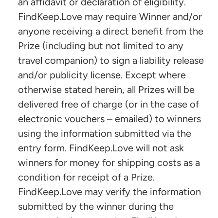
an affidavit or declaration of eligibility.
FindKeep.Love may require Winner and/or
anyone receiving a direct benefit from the
Prize (including but not limited to any
travel companion) to sign a liability release
and/or publicity license. Except where
otherwise stated herein, all Prizes will be
delivered free of charge (or in the case of
electronic vouchers – emailed) to winners
using the information submitted via the
entry form. FindKeep.Love will not ask
winners for money for shipping costs as a
condition for receipt of a Prize.
FindKeep.Love may verify the information
submitted by the winner during the