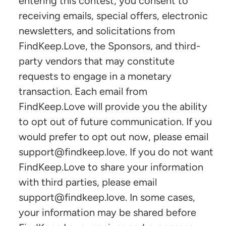
entering this contest, you consent to
receiving emails, special offers, electronic
newsletters, and solicitations from
FindKeep.Love, the Sponsors, and third-
party vendors that may constitute
requests to engage in a monetary
transaction. Each email from
FindKeep.Love will provide you the ability
to opt out of future communication. If you
would prefer to opt out now, please email
support@findkeep.love. If you do not want
FindKeep.Love to share your information
with third parties, please email
support@findkeep.love. In some cases,
your information may be shared before