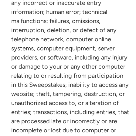
any incorrect or inaccurate entry
information; human error; technical
malfunctions; failures, omissions,
interruption, deletion, or defect of any
telephone network, computer online
systems, computer equipment, server
providers, or software, including any injury
or damage to your or any other computer
relating to or resulting from participation
in this Sweepstakes; inability to access any
website; theft, tampering, destruction, or
unauthorized access to, or alteration of
entries; transactions, including entries, that
are processed late or incorrectly or are
incomplete or lost due to computer or