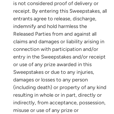
is not considered proof of delivery or
receipt. By entering this Sweepstakes, all
entrants agree to release, discharge,
indemnify and hold harmless the
Released Parties from and against all
claims and damages or liability arising in
connection with participation and/or
entry in the Sweepstakes and/or receipt
or use of any prize awarded in this
Sweepstakes or due to any injuries,
damages or losses to any person
(including death) or property of any kind
resulting in whole or in part, directly or
indirectly, from acceptance, possession,
misuse or use of any prize or