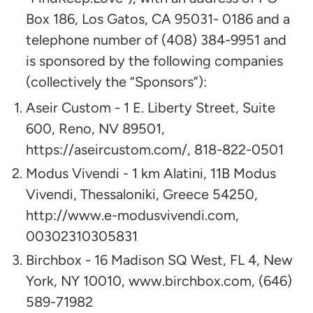
Box 186, Los Gatos, CA 95031- 0186 and a
telephone number of (408) 384-9951 and
is sponsored by the following companies
(collectively the “Sponsors”):​
Aseir Custom - 1 E. Liberty Street, Suite
600, Reno, NV 89501,
https://aseircustom.com/, 818-822-0501
Modus Vivendi - 1 km Alatini, 11B Modus
Vivendi, Thessaloniki, Greece 54250,
http://www.e-modusvivendi.com,
00302310305831
Birchbox - 16 Madison SQ West, FL 4, New
York, NY 10010, www.birchbox.com, (646)
589-71982