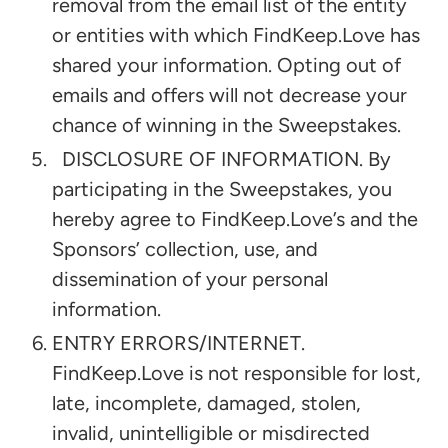
removal from the email list of the entity
or entities with which FindKeep.Love has
shared your information. Opting out of
emails and offers will not decrease your
chance of winning in the Sweepstakes.
DISCLOSURE OF INFORMATION. By
participating in the Sweepstakes, you
hereby agree to FindKeep.Love’s and the
Sponsors’ collection, use, and
dissemination of your personal
information.
ENTRY ERRORS/INTERNET.
FindKeep.Love is not responsible for lost,
late, incomplete, damaged, stolen,
invalid, unintelligible or misdirected