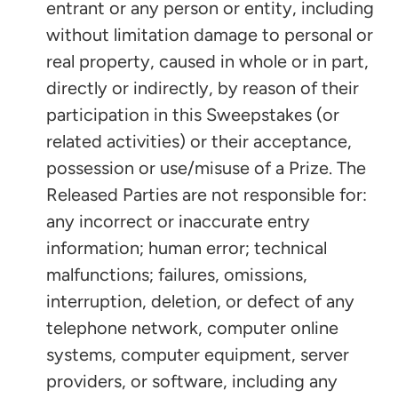
entrant or any person or entity, including
without limitation damage to personal or
real property, caused in whole or in part,
directly or indirectly, by reason of their
participation in this Sweepstakes (or
related activities) or their acceptance,
possession or use/misuse of a Prize. The
Released Parties are not responsible for:
any incorrect or inaccurate entry
information; human error; technical
malfunctions; failures, omissions,
interruption, deletion, or defect of any
telephone network, computer online
systems, computer equipment, server
providers, or software, including any