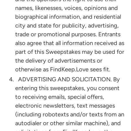
names, likenesses, voices, opinions and
biographical information, and residential
city and state for publicity, advertising,
trade or promotional purposes. Entrants
also agree that all information received as
part of this Sweepstakes may be used for
the delivery of advertisements or
otherwise as FindKeep.Love sees fit.
ADVERTISING AND SOLICITATION. By
entering this sweepstakes, you consent
to receiving emails, special offers,
electronic newsletters, text messages
(including robotexts and/or texts from an
autodialer or other similar machine), and