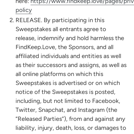
here:
https://www.findkeep.love/pages/pri
policy
RELEASE. By participating in this
Sweepstakes all entrants agree to
release, indemnify and hold harmless the
FindKeep.Love, the Sponsors, and all
affiliated individuals and entities as well
as their successors and assigns, as well as
all online platforms on which this
Sweepstakes is advertised or on which
notice of the Sweepstakes is posted,
including, but not limited to Facebook,
Twitter, Snapchat, and Instagram (the
“Released Parties”), from and against any
liability, injury, death, loss, or damages to