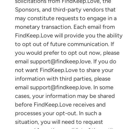
solicitations from FindKeep.Love, the
Sponsors, and third-party vendors that
may constitute requests to engage in a
monetary transaction. Each email from
FindKeep.Love will provide you the ability
to opt out of future communication. If
you would prefer to opt out now, please
email support@findkeep.love. If you do
not want FindKeep.Love to share your
information with third parties, please
email support@findkeep.love. In some
cases, your information may be shared
before FindKeep.Love receives and
processes your opt-out. In such a
situation, you will need to request