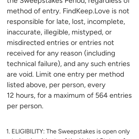
the Sweepstakes Period, regardless of
method of entry. FindKeep.Love is not
responsible for late, lost, incomplete,
inaccurate, illegible, mistyped, or
misdirected entries or entries not
received for any reason (including
technical failure), and any such entries
are void. Limit one entry per method
listed above, per person, every
12
hours, for a maximum of 564
entries
per person.
ELIGIBILITY: The Sweepstakes is open only