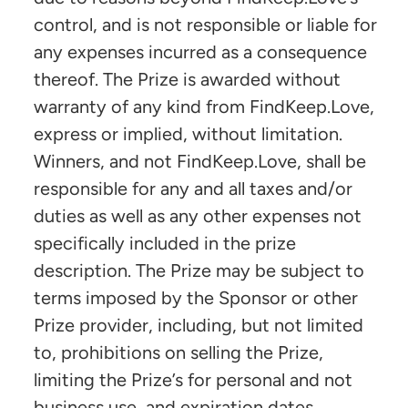
control, and is not responsible or liable for
any expenses incurred as a consequence
thereof. The Prize is awarded without
warranty of any kind from FindKeep.Love,
express or implied, without limitation.
Winners, and not FindKeep.Love, shall be
responsible for any and all taxes and/or
duties as well as any other expenses not
specifically included in the prize
description. The Prize may be subject to
terms imposed by the Sponsor or other
Prize provider, including, but not limited
to, prohibitions on selling the Prize,
limiting the Prize’s for personal and not
business use, and expiration dates.