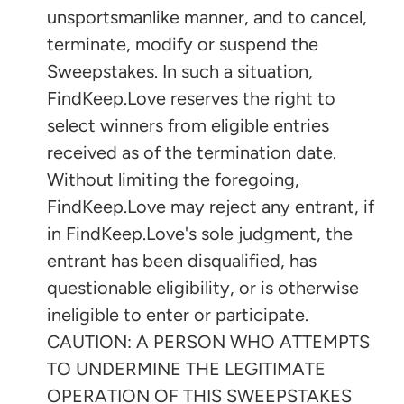
unsportsmanlike manner, and to cancel,
terminate, modify or suspend the
Sweepstakes. In such a situation,
FindKeep.Love reserves the right to
select winners from eligible entries
received as of the termination date.
Without limiting the foregoing,
FindKeep.Love may reject any entrant, if
in FindKeep.Love's sole judgment, the
entrant has been disqualified, has
questionable eligibility, or is otherwise
ineligible to enter or participate.
CAUTION: A PERSON WHO ATTEMPTS
TO UNDERMINE THE LEGITIMATE
OPERATION OF THIS SWEEPSTAKES