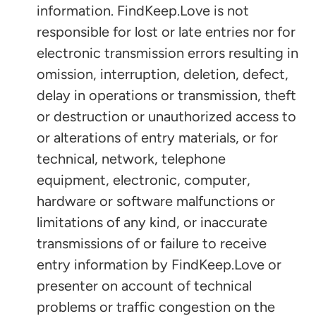
information. FindKeep.Love is not
responsible for lost or late entries nor for
electronic transmission errors resulting in
omission, interruption, deletion, defect,
delay in operations or transmission, theft
or destruction or unauthorized access to
or alterations of entry materials, or for
technical, network, telephone
equipment, electronic, computer,
hardware or software malfunctions or
limitations of any kind, or inaccurate
transmissions of or failure to receive
entry information by FindKeep.Love or
presenter on account of technical
problems or traffic congestion on the