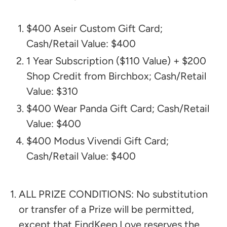
$400 Aseir Custom Gift Card;
Cash/Retail Value: $400
1 Year Subscription ($110 Value) + $200
Shop Credit from Birchbox; Cash/Retail
Value: $310
$400 Wear Panda Gift Card; Cash/Retail
Value: $400
$400 Modus Vivendi Gift Card;
Cash/Retail Value: $400
ALL PRIZE CONDITIONS: No substitution
or transfer of a Prize will be permitted,
except that FindKeep.Love reserves the