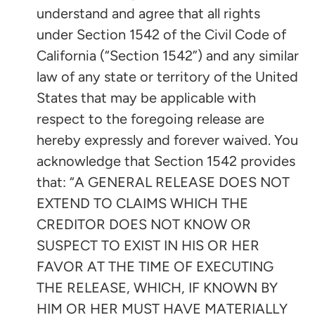
understand and agree that all rights
under Section 1542 of the Civil Code of
California (“Section 1542”) and any similar
law of any state or territory of the United
States that may be applicable with
respect to the foregoing release are
hereby expressly and forever waived. You
acknowledge that Section 1542 provides
that: “A GENERAL RELEASE DOES NOT
EXTEND TO CLAIMS WHICH THE
CREDITOR DOES NOT KNOW OR
SUSPECT TO EXIST IN HIS OR HER
FAVOR AT THE TIME OF EXECUTING
THE RELEASE, WHICH, IF KNOWN BY
HIM OR HER MUST HAVE MATERIALLY