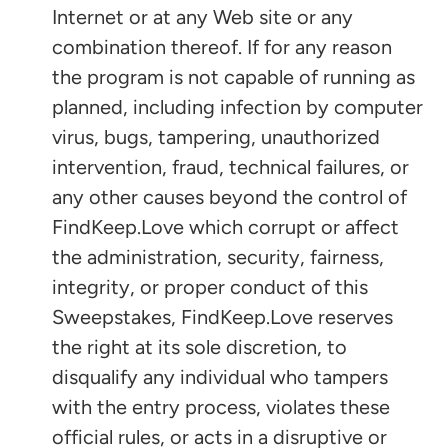
Internet or at any Web site or any
combination thereof. If for any reason
the program is not capable of running as
planned, including infection by computer
virus, bugs, tampering, unauthorized
intervention, fraud, technical failures, or
any other causes beyond the control of
FindKeep.Love which corrupt or affect
the administration, security, fairness,
integrity, or proper conduct of this
Sweepstakes, FindKeep.Love reserves
the right at its sole discretion, to
disqualify any individual who tampers
with the entry process, violates these
official rules, or acts in a disruptive or