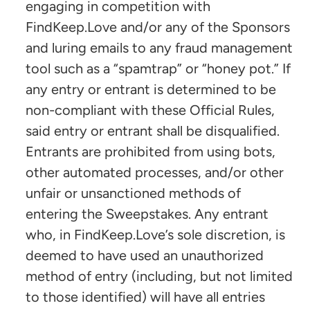
engaging in competition with
FindKeep.Love and/or any of the Sponsors
and luring emails to any fraud management
tool such as a “spamtrap” or “honey pot.” If
any entry or entrant is determined to be
non-compliant with these Official Rules,
said entry or entrant shall be disqualified.
Entrants are prohibited from using bots,
other automated processes, and/or other
unfair or unsanctioned methods of
entering the Sweepstakes. Any entrant
who, in FindKeep.Love’s sole discretion, is
deemed to have used an unauthorized
method of entry (including, but not limited
to those identified) will have all entries