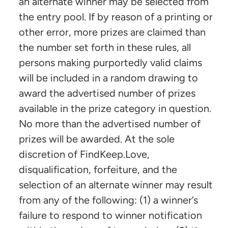
an alternate winner may be selected from
the entry pool. If by reason of a printing or
other error, more prizes are claimed than
the number set forth in these rules, all
persons making purportedly valid claims
will be included in a random drawing to
award the advertised number of prizes
available in the prize category in question.
No more than the advertised number of
prizes will be awarded. At the sole
discretion of FindKeep.Love,
disqualification, forfeiture, and the
selection of an alternate winner may result
from any of the following: (1) a winner’s
failure to respond to winner notification