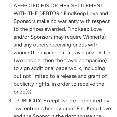
AFFECTED HIS OR HER SETTLEMENT
WITH THE DEBTOR.” FindKeep.Love and
Sponsors make no warranty with respect
to the prizes awarded. FindKeep.Love
and/or Sponsors may require Winner(s)
and any others receiving prizes with
winner (for example, if a travel prize is for
two people, then the travel companion)
to sign additional paperwork, including
but not limited to a release and grant of
publicity rights, in order to receive the
prize(s).
PUBLICITY. Except where prohibited by
law, entrants hereby grant FindKeep.Love
and the Sponsors the right to use their