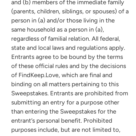
and (b) members of the immediate family
(parents, children, siblings, or spouses) of a
person in (a) and/or those living in the
same household as a person in (a),
regardless of familial relation. All federal,
state and local laws and regulations apply.
Entrants agree to be bound by the terms
of these official rules and by the decisions
of FindKeep.Love, which are final and
binding on all matters pertaining to this
Sweepstakes. Entrants are prohibited from
submitting an entry for a purpose other
than entering the Sweepstakes for the
entrant’s personal benefit. Prohibited
purposes include, but are not limited to,