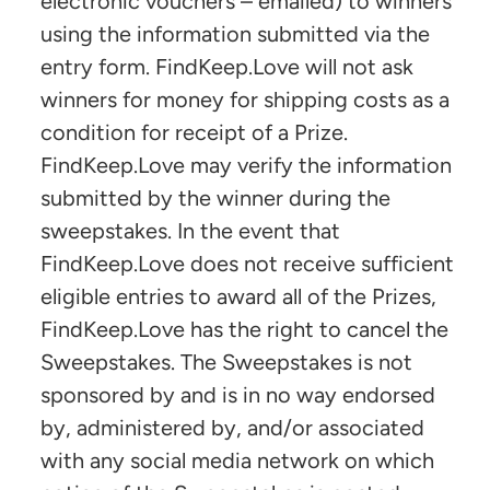
electronic vouchers – emailed) to winners
using the information submitted via the
entry form. FindKeep.Love will not ask
winners for money for shipping costs as a
condition for receipt of a Prize.
FindKeep.Love may verify the information
submitted by the winner during the
sweepstakes. In the event that
FindKeep.Love does not receive sufficient
eligible entries to award all of the Prizes,
FindKeep.Love has the right to cancel the
Sweepstakes. The Sweepstakes is not
sponsored by and is in no way endorsed
by, administered by, and/or associated
with any social media network on which