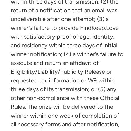
within three days of transmission; (2) the
return of a notification that an email was
undeliverable after one attempt; (3) a
winner’s failure to provide FindKeep.Love
with satisfactory proof of age, identity,
and residency within three days of initial
winner notification; (4) a winner’s failure to
execute and return an affidavit of
Eligibility/Liability/Publicity Release or
requested tax information or W9 within
three days of its transmission; or (5) any
other non-compliance with these Official
Rules. The prize will be delivered to the
winner within one week of completion of
all necessary forms and after notification,