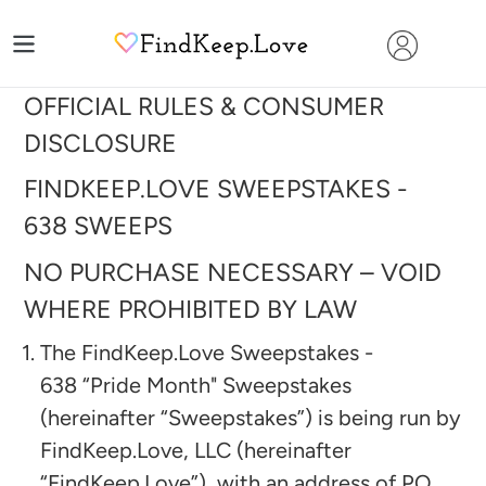
Skip
to
content
OFFICIAL RULES & CONSUMER
DISCLOSURE
FINDKEEP.LOVE SWEEPSTAKES -
638
SWEEPS
NO PURCHASE NECESSARY – VOID
WHERE PROHIBITED BY LAW
The FindKeep.Love Sweepstakes -
638
“Pride Month"
Sweepstakes
(hereinafter “Sweepstakes”) is being run by
FindKeep.Love, LLC (hereinafter
“FindKeep.Love”), with an address of PO