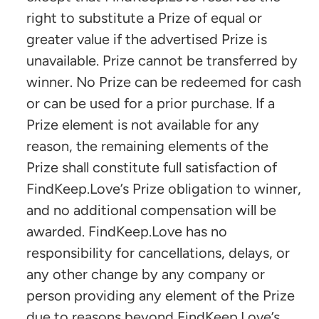
right to substitute a Prize of equal or
greater value if the advertised Prize is
unavailable. Prize cannot be transferred by
winner. No Prize can be redeemed for cash
or can be used for a prior purchase. If a
Prize element is not available for any
reason, the remaining elements of the
Prize shall constitute full satisfaction of
FindKeep.Love’s Prize obligation to winner,
and no additional compensation will be
awarded. FindKeep.Love has no
responsibility for cancellations, delays, or
any other change by any company or
person providing any element of the Prize
due to reasons beyond FindKeep.Love’s