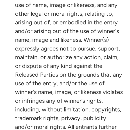
use of name, image or likeness, and any
other legal or moral rights, relating to,
arising out of, or embodied in the entry
and/or arising out of the use of winner's
name, image and likeness. Winner(s)
expressly agrees not to pursue, support,
maintain, or authorize any action, claim,
or dispute of any kind against the
Released Parties on the grounds that any
use of the entry, and/or the use of
winner's name, image, or likeness violates
or infringes any of winner’s rights,
including, without limitation, copyrights,
trademark rights, privacy, publicity
and/or moral rights. All entrants further