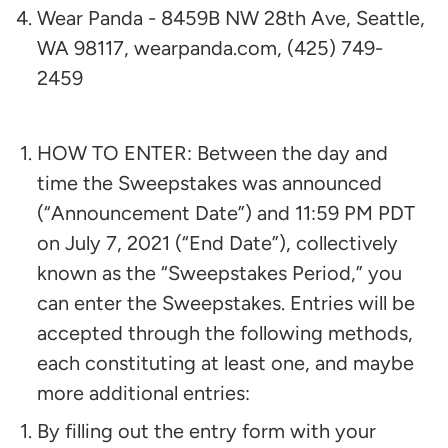
Wear Panda - 8459B NW 28th Ave, Seattle,
WA 98117, wearpanda.com, (425) 749-
2459
HOW TO ENTER: Between the day and
time the Sweepstakes was announced
(“Announcement Date”) and 11:59 PM PDT
on
July 7, 2021
(“End Date”), collectively
known as the “Sweepstakes Period,” you
can enter the Sweepstakes. Entries will be
accepted through the following methods,
each constituting at least one, and maybe
more additional entries:
By filling out the entry form with your