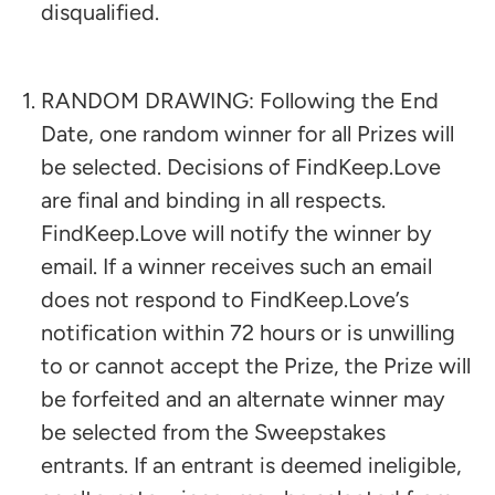
disqualified.
RANDOM DRAWING: Following the End
Date, one random winner for all Prizes will
be selected. Decisions of FindKeep.Love
are final and binding in all respects.
FindKeep.Love will notify the winner by
email. If a winner receives such an email
does not respond to FindKeep.Love’s
notification within 72 hours or is unwilling
to or cannot accept the Prize, the Prize will
be forfeited and an alternate winner may
be selected from the Sweepstakes
entrants. If an entrant is deemed ineligible,