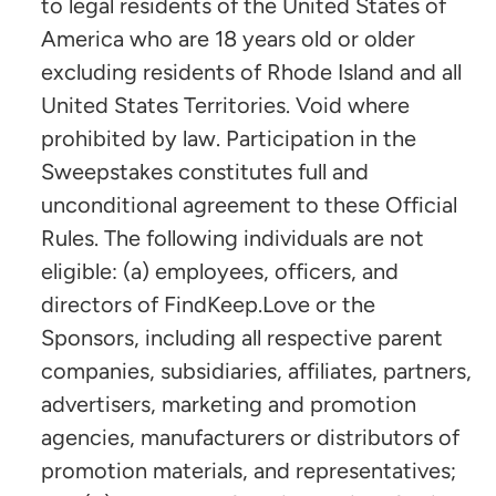
to legal residents of the United States of
America who are 18 years old or older
excluding residents of Rhode Island and all
United States Territories. Void where
prohibited by law. Participation in the
Sweepstakes constitutes full and
unconditional agreement to these Official
Rules. The following individuals are not
eligible: (a) employees, officers, and
directors of FindKeep.Love or the
Sponsors, including all respective parent
companies, subsidiaries, affiliates, partners,
advertisers, marketing and promotion
agencies, manufacturers or distributors of
promotion materials, and representatives;