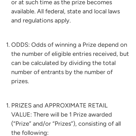
or at such time as the prize becomes
available. All federal, state and local laws
and regulations apply.
ODDS: Odds of winning a Prize depend on
the number of eligible entries received, but
can be calculated by dividing the total
number of entrants by the number of
prizes.
PRIZES and APPROXIMATE RETAIL
VALUE: There will be 1 Prize awarded
(“Prize” and/or “Prizes”), consisting of all
the following:​