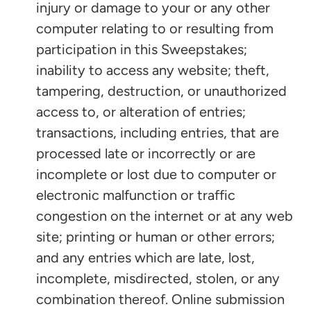
injury or damage to your or any other
computer relating to or resulting from
participation in this Sweepstakes;
inability to access any website; theft,
tampering, destruction, or unauthorized
access to, or alteration of entries;
transactions, including entries, that are
processed late or incorrectly or are
incomplete or lost due to computer or
electronic malfunction or traffic
congestion on the internet or at any web
site; printing or human or other errors;
and any entries which are late, lost,
incomplete, misdirected, stolen, or any
combination thereof. Online submission