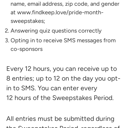
name, email address, zip code, and gender
at
www.findkeep.love/pride-month-
sweepstakes
;
Answering quiz questions correctly
Opting in to receive SMS messages from
co-sponsors
Every 12
hours, you can receive up to
8
entries; up to 12
on the day you opt-
in to SMS. You can enter every
12
hours of the Sweepstakes Period.
All entries must be submitted during