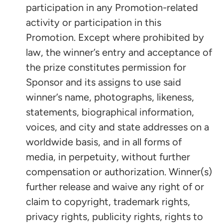
participation in any Promotion-related
activity or participation in this
Promotion. Except where prohibited by
law, the winner’s entry and acceptance of
the prize constitutes permission for
Sponsor and its assigns to use said
winner’s name, photographs, likeness,
statements, biographical information,
voices, and city and state addresses on a
worldwide basis, and in all forms of
media, in perpetuity, without further
compensation or authorization. Winner(s)
further release and waive any right of or
claim to copyright, trademark rights,
privacy rights, publicity rights, rights to