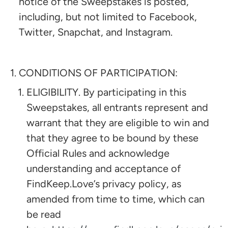
notice of the Sweepstakes is posted,
including, but not limited to Facebook,
Twitter, Snapchat, and Instagram.
CONDITIONS OF PARTICIPATION:
ELIGIBILITY. By participating in this
Sweepstakes, all entrants represent and
warrant that they are eligible to win and
that they agree to be bound by these
Official Rules and acknowledge
understanding and acceptance of
FindKeep.Love’s privacy policy, as
amended from time to time, which can
be read