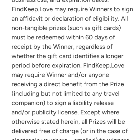
FindKeep.Love may require Winners to sign
an affidavit or declaration of eligibility. All
non-tangible prizes (such as gift cards)
must be redeemed within 60 days of
receipt by the Winner, regardless of
whether the gift card identifies a longer
period before expiration. FindKeep.Love
may require Winner and/or anyone
receiving a direct benefit from the Prize
(including but not limited to any travel
companion) to sign a liability release
and/or publicity license. Except where
otherwise stated herein, all Prizes will be
delivered free of charge (or in the case of