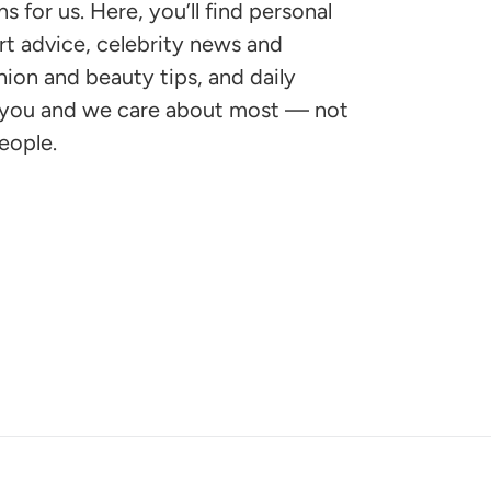
for us. Here, you’ll find personal
ert advice, celebrity news and
shion and beauty tips, and daily
s you and we care about most — not
eople.