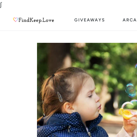
Skip
∫
to
GIVEAWAYS
ARCA
content