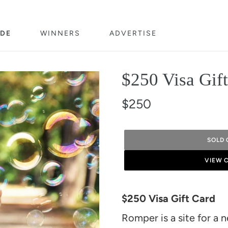
DE
WINNERS
ADVERTISE
$250 Visa Gif
$250
SOLD 
VIEW 
Adding
product
$250 Visa Gift Card
to
Romper is a site for a