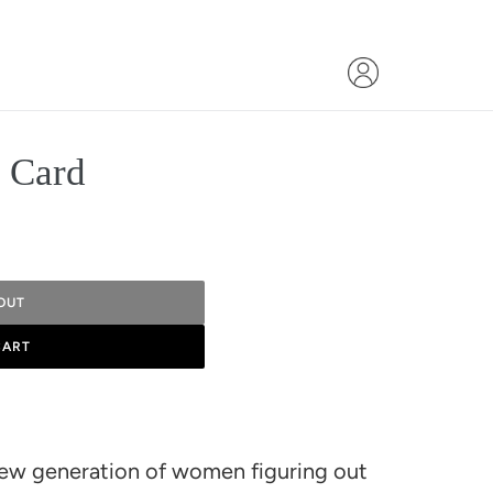
t Card
OUT
CART
 new generation of women figuring out