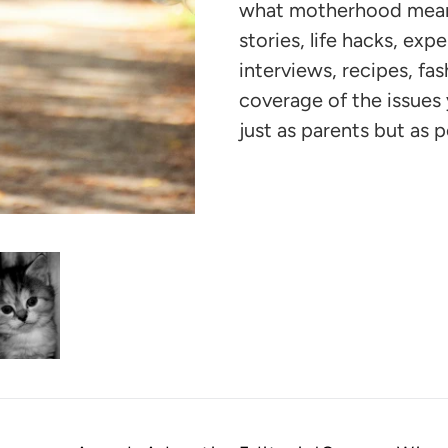
your
what motherhood means 
cart
stories, life hacks, exp
interviews, recipes, fa
coverage of the issue
just as parents but as p