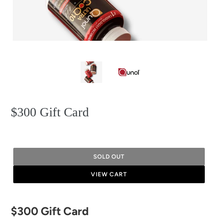
$300 Gift Card
SOLD OUT
VIEW CART
Adding
$300 Gift Card
product