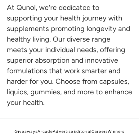
to
At Qunol, we're dedicated to
your
supporting your health journey with
cart
supplements promoting longevity and
healthy living. Our diverse range
meets your individual needs, offering
superior absorption and innovative
formulations that work smarter and
harder for you. Choose from capsules,
liquids, gummies, and more to enhance
your health.
Giveaways
Arcade
Advertise
Editorial
Careers
Winners