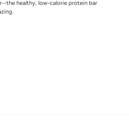
r--the healthy, low-calorie protein bar
azing.