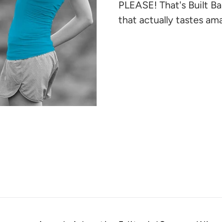
your
PLEASE! That's Built Ba
cart
that actually tastes am