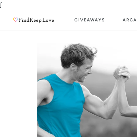
Skip
∫
to
GIVEAWAYS
ARCA
content