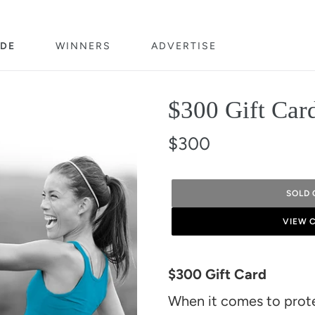
DE
WINNERS
ADVERTISE
$300 Gift Car
$300
SOLD 
VIEW 
Adding
product
$300 Gift Card
to
When it comes to protei