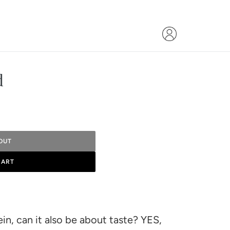
d
OUT
CART
n, can it also be about taste? YES,