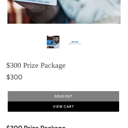
$300 Prize Package
$300
SOLD OUT
VIEW CART
Adding