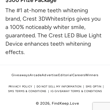
$300 Prize Package
product
to
The #1 at-home teeth whitening
your
brand, Crest 3DWhitestrips gives you
cart
a 100% noticeably whiter smile,
guaranteed. The Crest LED Blue Light
Device enhances teeth whitening
effects.
Giveaways
Arcade
Advertise
Editorial
Careers
Winners
PRIVACY POLICY
DO NOT SELL MY INFORMATION
SMS OPTIN
SMS TERMS & CONDITIONS
IG GIVEAWAY TERMS & CONDITIONS
© 2026,
FindKeep.Love