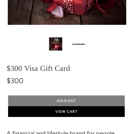
$300 Visa Gift Card
$300
SOLD OUT
VIEW CART
Adding
A financial and lifestyle brand for people