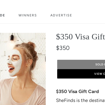
DE
WINNERS
ADVERTISE
$350 Visa Gif
$350
SOLD 
VIEW 
Adding
product
$350 Visa Gift Card
to
SheFinds is the destin