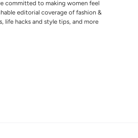
are committed to making women feel
hable editorial coverage of fashion &
, life hacks and style tips, and more