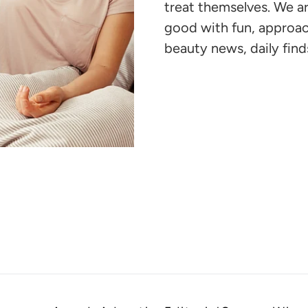
your
treat themselves. We 
cart
good with fun, approac
beauty news, daily finds