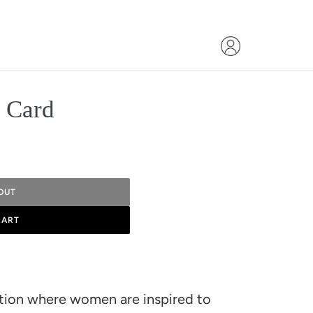
t Card
OUT
CART
ation where women are inspired to