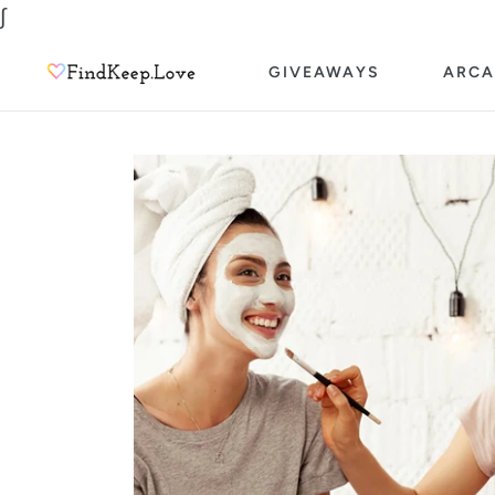
Skip
∫
to
GIVEAWAYS
ARCA
content