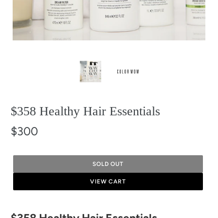
$358 Healthy Hair Essentials
$300
SOLD OUT
VIEW CART
Adding