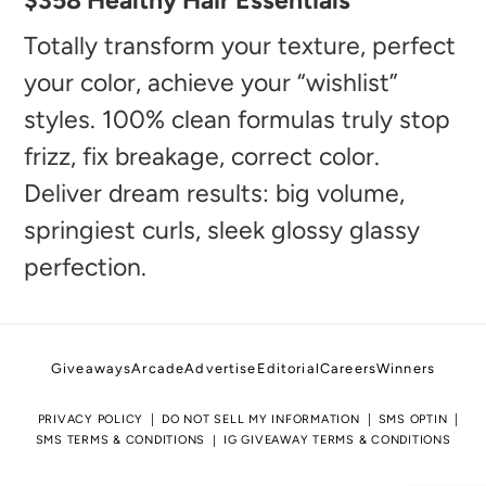
$358 Healthy Hair Essentials
product
to
Totally transform your texture, perfect
your
your color, achieve your “wishlist”
cart
styles. 100% clean formulas truly stop
frizz, fix breakage, correct color.
Deliver dream results: big volume,
springiest curls, sleek glossy glassy
perfection.
Giveaways
Arcade
Advertise
Editorial
Careers
Winners
PRIVACY POLICY
DO NOT SELL MY INFORMATION
SMS OPTIN
SMS TERMS & CONDITIONS
IG GIVEAWAY TERMS & CONDITIONS