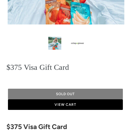
$375 Visa Gift Card
SOLD OUT
VIEW CART
Adding
$375 Visa Gift Card
product