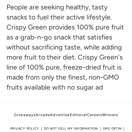
to
People are seeking healthy, tasty
your
snacks to fuel their active lifestyle.
cart
Crispy Green provides 100% pure fruit
as a grab-n-go snack that satisfies
without sacrificing taste, while adding
more fruit to their diet. Crispy Green's
line of 100% pure, freeze-dried fruit is
made from only the finest, non-GMO
fruits available with no sugar ad
Giveaways
Arcade
Advertise
Editorial
Careers
Winners
PRIVACY POLICY
DO NOT SELL MY INFORMATION
SMS OPTIN