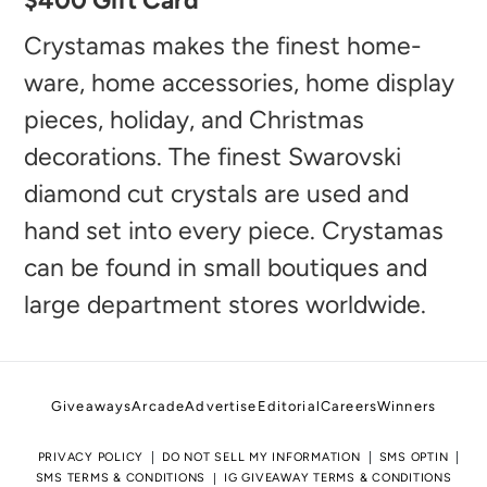
$400 Gift Card
product
to
Crystamas makes the finest home-
your
ware, home accessories, home display
cart
pieces, holiday, and Christmas
decorations. The finest Swarovski
diamond cut crystals are used and
hand set into every piece. Crystamas
can be found in small boutiques and
large department stores worldwide.
Giveaways
Arcade
Advertise
Editorial
Careers
Winners
PRIVACY POLICY
DO NOT SELL MY INFORMATION
SMS OPTIN
SMS TERMS & CONDITIONS
IG GIVEAWAY TERMS & CONDITIONS