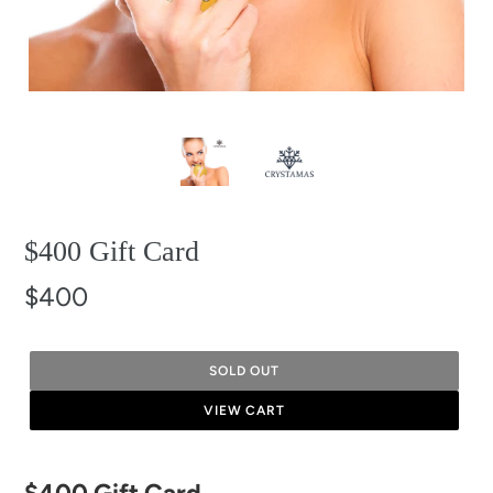
$400 Gift Card
$400
SOLD OUT
VIEW CART
Adding