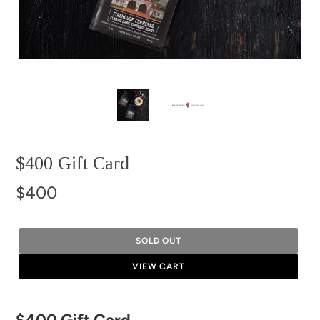
$400 Gift Card
$400
SOLD OUT
VIEW CART
Adding