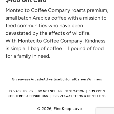
$400 Gift Card
product
to
Montecito Coffee Company roasts premium,
your
small batch Arabica coffee with a mission to
feed communities who have been
cart
devastated by the effects of wildfire.
With Montecito Coffee Company, Kindness
is simple. 1 bag of coffee = 1 pound of food
for a family in need.
Giveaways
Arcade
Advertise
Editorial
Careers
Winners
PRIVACY POLICY
DO NOT SELL MY INFORMATION
SMS OPTIN
SMS TERMS & CONDITIONS
IG GIVEAWAY TERMS & CONDITIONS
© 2026,
FindKeep.Love