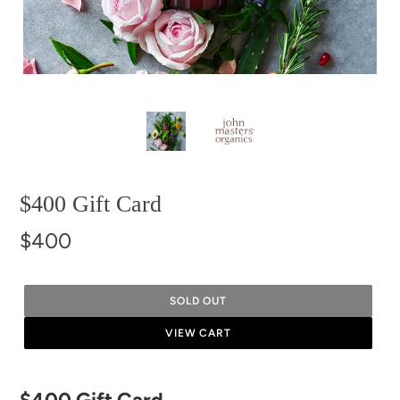
$400 Gift Card
$400
SOLD OUT
VIEW CART
Adding