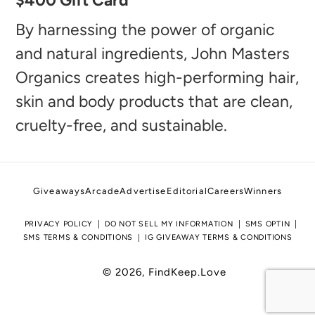
$400 Gift Card
product
to
By harnessing the power of organic
your
and natural ingredients, John Masters
cart
Organics creates high-performing hair,
skin and body products that are clean,
cruelty-free, and sustainable.
Giveaways
Arcade
Advertise
Editorial
Careers
Winners
PRIVACY POLICY
DO NOT SELL MY INFORMATION
SMS OPTIN
SMS TERMS & CONDITIONS
IG GIVEAWAY TERMS & CONDITIONS
© 2026,
FindKeep.Love