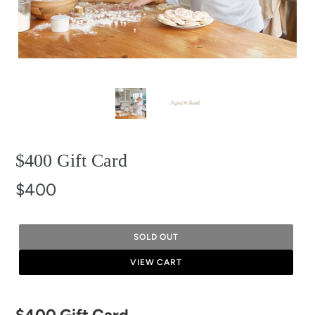
$400 Gift Card
$400
SOLD OUT
VIEW CART
Adding