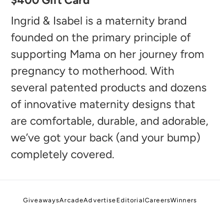
$400 Gift Card
product
to
Ingrid & Isabel is a maternity brand
your
founded on the primary principle of
cart
supporting Mama on her journey from
pregnancy to motherhood. With
several patented products and dozens
of innovative maternity designs that
are comfortable, durable, and adorable,
we’ve got your back (and your bump)
completely covered.
Giveaways
Arcade
Advertise
Editorial
Careers
Winners