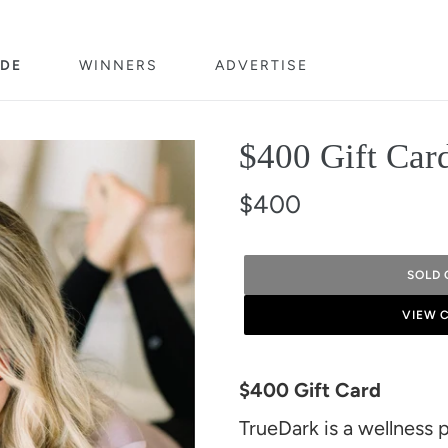
DE
WINNERS
ADVERTISE
$400 Gift Car
$400
SOLD 
VIEW 
Adding
product
$400 Gift Card
to
TrueDark is a wellness 