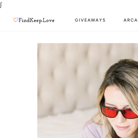
Skip
∫
to
GIVEAWAYS
ARCA
content