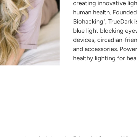
your
creating innovative li
cart
human health. Founded 
Biohacking", TrueDark 
blue light blocking eye
devices, circadian-friend
and accessories. Powe
healthy lighting for heal