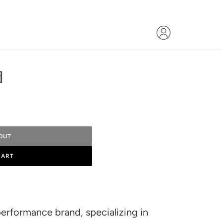
d
OUT
CART
performance brand, specializing in