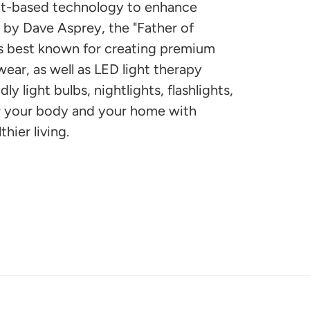
ght-based technology to enhance
by Dave Asprey, the "Father of
is best known for creating premium
wear, as well as LED light therapy
ly light bulbs, nightlights, flashlights,
r your body and your home with
thier living.