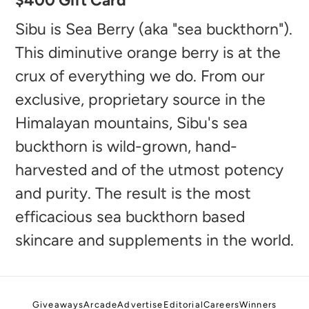
$400 Gift Card
product
to
Sibu is Sea Berry (aka "sea buckthorn").
your
This diminutive orange berry is at the
cart
crux of everything we do. From our
exclusive, proprietary source in the
Himalayan mountains, Sibu's sea
buckthorn is wild-grown, hand-
harvested and of the utmost potency
and purity. The result is the most
efficacious sea buckthorn based
skincare and supplements in the world.
Giveaways
Arcade
Advertise
Editorial
Careers
Winners