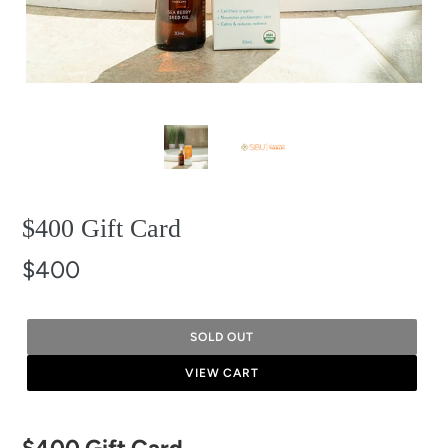
$400 Gift Card
$400
SOLD OUT
VIEW CART
Adding