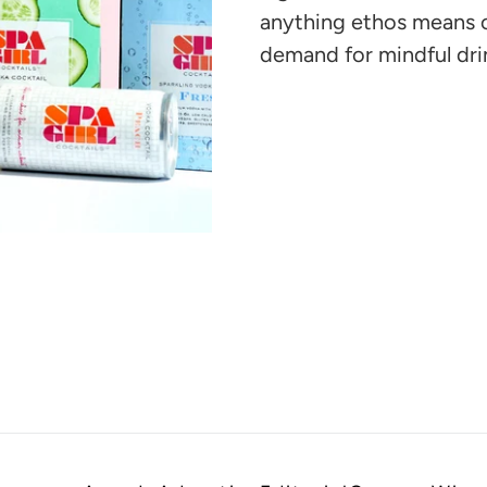
cart
anything ethos means o
demand for mindful dri