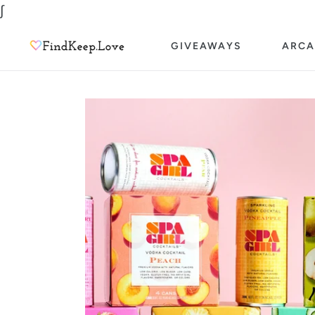
Skip
∫
to
GIVEAWAYS
ARCA
content