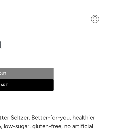
d
OUT
CART
ter Seltzer. Better-for-you, healthier
, low-sugar, gluten-free, no artificial