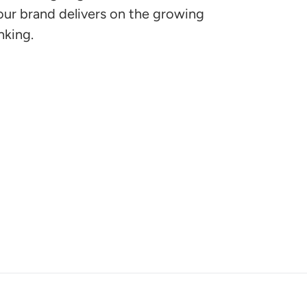
ur brand delivers on the growing
nking.