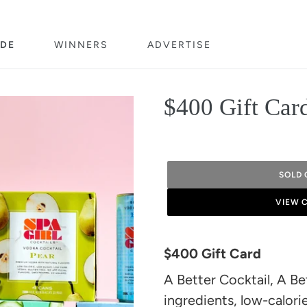
DE
WINNERS
ADVERTISE
$400 Gift Car
SOLD 
VIEW 
Adding
product
$400 Gift Card
to
A Better Cocktail, A Bet
your
ingredients, low-calorie