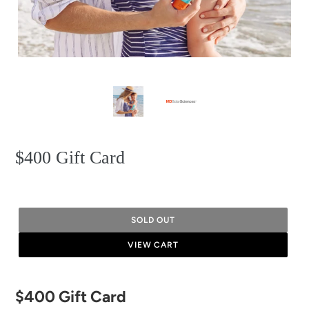
$400 Gift Card
SOLD OUT
VIEW CART
Adding
$400 Gift Card
product