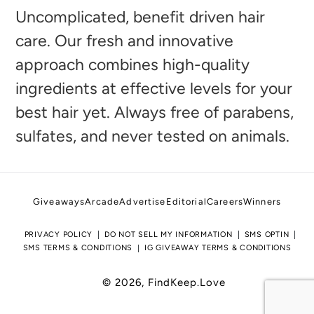
to
Uncomplicated, benefit driven hair
your
care. Our fresh and innovative
cart
approach combines high-quality
ingredients at effective levels for your
best hair yet. Always free of parabens,
sulfates, and never tested on animals.
Giveaways
Arcade
Advertise
Editorial
Careers
Winners
PRIVACY POLICY
DO NOT SELL MY INFORMATION
SMS OPTIN
SMS TERMS & CONDITIONS
IG GIVEAWAY TERMS & CONDITIONS
© 2026,
FindKeep.Love