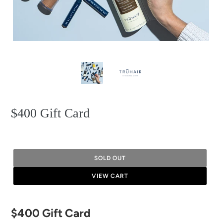
$400 Gift Card
SOLD OUT
VIEW CART
Adding
$400 Gift Card
product