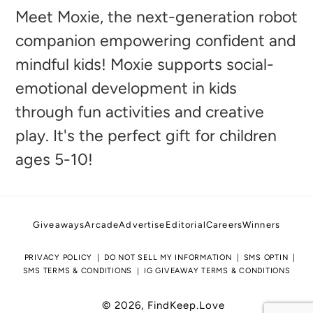
to
Meet Moxie, the next-generation robot
your
companion empowering confident and
cart
mindful kids! Moxie supports social-
emotional development in kids
through fun activities and creative
play. It's the perfect gift for children
ages 5-10!
Giveaways
Arcade
Advertise
Editorial
Careers
Winners
PRIVACY POLICY
DO NOT SELL MY INFORMATION
SMS OPTIN
SMS TERMS & CONDITIONS
IG GIVEAWAY TERMS & CONDITIONS
© 2026,
FindKeep.Love