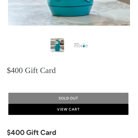
$400 Gift Card
SOLD OUT
VIEW CART
Adding
$400 Gift Card
product