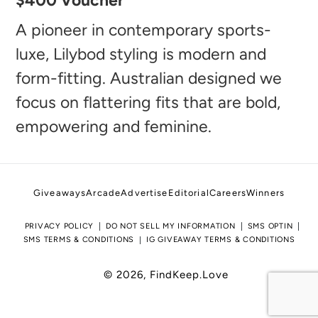
$400 Voucher
product
to
A pioneer in contemporary sports-
your
luxe, Lilybod styling is modern and
cart
form-fitting. Australian designed we
focus on flattering fits that are bold,
empowering and feminine.
Giveaways
Arcade
Advertise
Editorial
Careers
Winners
PRIVACY POLICY
DO NOT SELL MY INFORMATION
SMS OPTIN
SMS TERMS & CONDITIONS
IG GIVEAWAY TERMS & CONDITIONS
© 2026,
FindKeep.Love