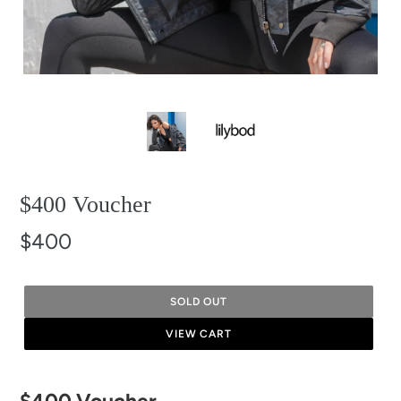
$400 Voucher
$400
SOLD OUT
VIEW CART
Adding