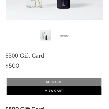
$500 Gift Card
$500
SOLD OUT
VIEW CART
Adding