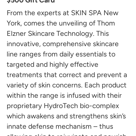
$500 Gift Card
product
to
From the experts at SKIN SPA New
your
York, comes the unveiling of Thom
cart
Elzner Skincare Technology. This
innovative, comprehensive skincare
line ranges from daily essentials to
targeted and highly effective
treatments that correct and prevent a
variety of skin concerns. Each product
within the range is infused with their
proprietary HydroTech bio-complex
which awakens and strengthens skin’s
innate defense mechanism – thus