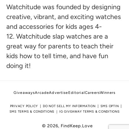
to
Watchitude was founded by designing
your
creative, vibrant, and exciting watches
cart
and accessories for kids ages 4-
12. Watchitude slap watches are a
great way for parents to teach their
kids how to tell time, and have fun
doing it!
Giveaways
Arcade
Advertise
Editorial
Careers
Winners
PRIVACY POLICY
DO NOT SELL MY INFORMATION
SMS OPTIN
SMS TERMS & CONDITIONS
IG GIVEAWAY TERMS & CONDITIONS
© 2026,
FindKeep.Love