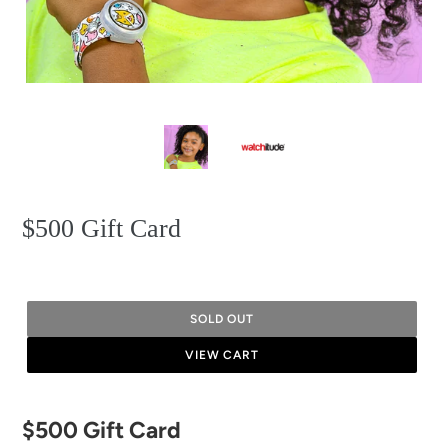
$500 Gift Card
SOLD OUT
VIEW CART
Adding
$500 Gift Card
product