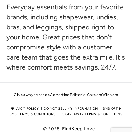
to
Everyday essentials from your favorite
your
brands, including shapewear, undies,
cart
bras, and leggings, shipped right to
your home. Great prices that don't
compromise style with a customer
care team that goes the extra mile. It's
where comfort meets savings, 24/7.
Giveaways
Arcade
Advertise
Editorial
Careers
Winners
PRIVACY POLICY
DO NOT SELL MY INFORMATION
SMS OPTIN
SMS TERMS & CONDITIONS
IG GIVEAWAY TERMS & CONDITIONS
© 2026,
FindKeep.Love