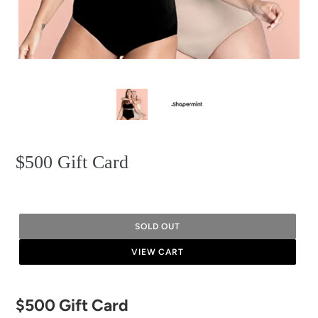
$500 Gift Card
SOLD OUT
VIEW CART
Adding
$500 Gift Card
product