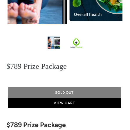
$789 Prize Package
SOLD OUT
VIEW CART
Adding
$789 Prize Package
product