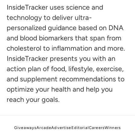
to
InsideTracker uses science and
your
technology to deliver ultra-
cart
personalized guidance based on DNA
and blood biomarkers that span from
cholesterol to inflammation and more.
InsideTracker presents you with an
action plan of food, lifestyle, exercise,
and supplement recommendations to
optimize your health and help you
reach your goals.
Giveaways
Arcade
Advertise
Editorial
Careers
Winners