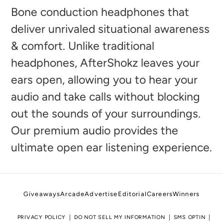
to
Bone conduction headphones that
your
deliver unrivaled situational awareness
cart
& comfort. Unlike traditional
headphones, AfterShokz leaves your
ears open, allowing you to hear your
audio and take calls without blocking
out the sounds of your surroundings.
Our premium audio provides the
ultimate open ear listening experience.
Giveaways
Arcade
Advertise
Editorial
Careers
Winners
PRIVACY POLICY
DO NOT SELL MY INFORMATION
SMS OPTIN