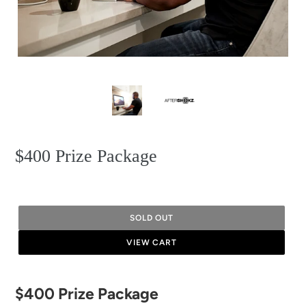
$400 Prize Package
SOLD OUT
VIEW CART
Adding
$400 Prize Package
product