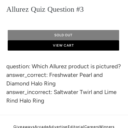
Allurez Quiz Question #3
SOLD OUT
VIEW CART
Adding
question: Which Allurez product is pictured?
product
answer_correct: Freshwater Pearl and
to
Diamond Halo Ring
your
answer_incorrect: Saltwater Twirl and Lime
cart
Rind Halo Ring
Giveaways
Arcade
Advertise
Editorial
Careers
Winners